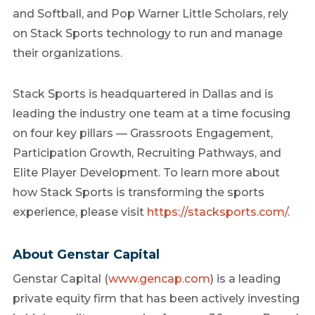
and Softball, and Pop Warner Little Scholars, rely
on Stack Sports technology to run and manage
their organizations.
Stack Sports is headquartered in Dallas and is
leading the industry one team at a time focusing
on four key pillars — Grassroots Engagement,
Participation Growth, Recruiting Pathways, and
Elite Player Development. To learn more about
how Stack Sports is transforming the sports
experience, please visit
https://stacksports.com/
.
About Genstar Capital
Genstar Capital (
www.gencap.com
) is a leading
private equity firm that has been actively investing