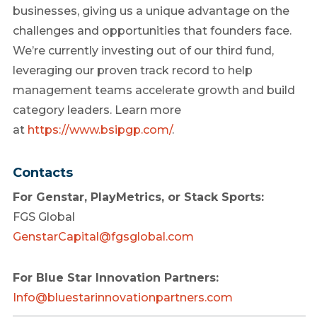
businesses, giving us a unique advantage on the
challenges and opportunities that founders face.
We’re currently investing out of our third fund,
leveraging our proven track record to help
management teams accelerate growth and build
category leaders. Learn more
at
https://www.bsipgp.com/
.
Contacts
For Genstar, PlayMetrics, or Stack Sports:
FGS Global
GenstarCapital@fgsglobal.com
For Blue Star Innovation Partners:
Info@bluestarinnovationpartners.com