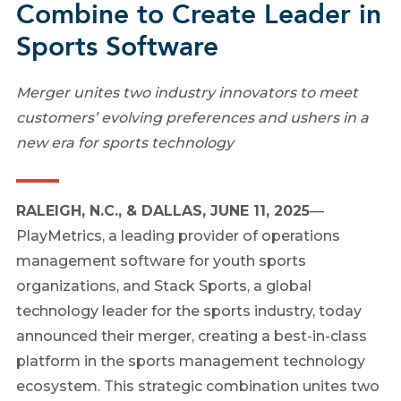
Combine to Create Leader in
Sports Software
Merger unites two industry innovators to meet
customers’ evolving preferences and ushers in a
new era for sports technology
RALEIGH, N.C., & DALLAS, JUNE 11, 2025
—
PlayMetrics, a leading provider of operations
management software for youth sports
organizations, and Stack Sports, a global
technology leader for the sports industry, today
announced their merger, creating a best-in-class
platform in the sports management technology
ecosystem. This strategic combination unites two