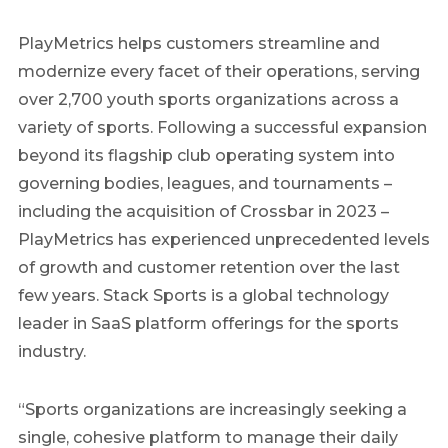
PlayMetrics helps customers streamline and
modernize every facet of their operations, serving
over 2,700 youth sports organizations across a
variety of sports. Following a successful expansion
beyond its flagship club operating system into
governing bodies, leagues, and tournaments –
including the acquisition of Crossbar in 2023 –
PlayMetrics has experienced unprecedented levels
of growth and customer retention over the last
few years. Stack Sports is a global technology
leader in SaaS platform offerings for the sports
industry.
“Sports organizations are increasingly seeking a
single, cohesive platform to manage their daily