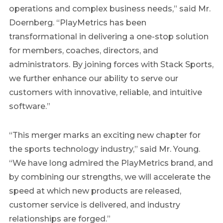
operations and complex business needs,” said Mr.
Doernberg. “PlayMetrics has been
transformational in delivering a one-stop solution
for members, coaches, directors, and
administrators. By joining forces with Stack Sports,
we further enhance our ability to serve our
customers with innovative, reliable, and intuitive
software.”
“This merger marks an exciting new chapter for
the sports technology industry,” said Mr. Young.
“We have long admired the PlayMetrics brand, and
by combining our strengths, we will accelerate the
speed at which new products are released,
customer service is delivered, and industry
relationships are forged.”