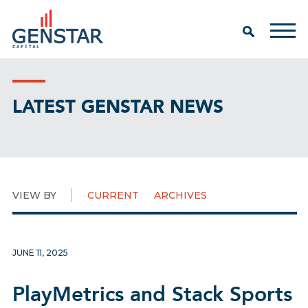
LATEST GENSTAR NEWS
VIEW BY
CURRENT
ARCHIVES
JUNE 11, 2025
PlayMetrics and Stack Sports