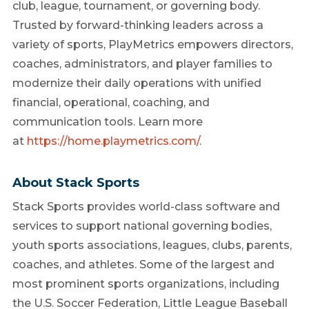
club, league, tournament, or governing body.
Trusted by forward-thinking leaders across a
variety of sports, PlayMetrics empowers directors,
coaches, administrators, and player families to
modernize their daily operations with unified
financial, operational, coaching, and
communication tools. Learn more
at
https://home.playmetrics.com/
.
About Stack Sports
Stack Sports provides world-class software and
services to support national governing bodies,
youth sports associations, leagues, clubs, parents,
coaches, and athletes. Some of the largest and
most prominent sports organizations, including
the U.S. Soccer Federation, Little League Baseball