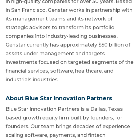
in high-quality companies for over 30 years. Based
in San Francisco, Genstar works in partnership with
its management teams and its network of
strategic advisors to transform its portfolio
companies into industry-leading businesses.
Genstar currently has approximately $50 billion of
assets under management and targets
investments focused on targeted segments of the
financial services, software, healthcare, and
industrials industries.
About Blue Star Innovation Partners
Blue Star Innovation Partners is a Dallas, Texas
based growth equity firm built by founders, for
founders. Our team brings decades of experience
scaling software, payments, and fintech