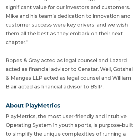
significant value for our investors and customers.
Mike and his team’s dedication to innovation and
customer success were key drivers, and we wish
them all the best as they embark on their next
chapter.”
Ropes & Gray acted as legal counsel and Lazard
acted as financial advisor to Genstar. Weil, Gotshal
& Manges LLP acted as legal counsel and William
Blair acted as financial advisor to BSIP.
About PlayMetrics
PlayMetrics, the most user-friendly and intuitive
Operating System in youth sports, is purpose-built
to simplify the unique complexities of running a