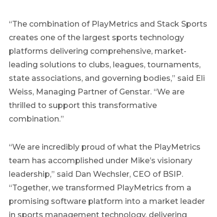
“The combination of PlayMetrics and Stack Sports
creates one of the largest sports technology
platforms delivering comprehensive, market-
leading solutions to clubs, leagues, tournaments,
state associations, and governing bodies,” said Eli
Weiss, Managing Partner of Genstar. “We are
thrilled to support this transformative
combination.”
“We are incredibly proud of what the PlayMetrics
team has accomplished under Mike’s visionary
leadership,” said Dan Wechsler, CEO of BSIP.
“Together, we transformed PlayMetrics from a
promising software platform into a market leader
in sports management technology, delivering