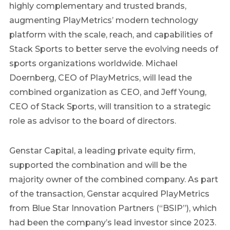
highly complementary and trusted brands,
augmenting PlayMetrics’ modern technology
platform with the scale, reach, and capabilities of
Stack Sports to better serve the evolving needs of
sports organizations worldwide. Michael
Doernberg, CEO of PlayMetrics, will lead the
combined organization as CEO, and Jeff Young,
CEO of Stack Sports, will transition to a strategic
role as advisor to the board of directors.
Genstar Capital, a leading private equity firm,
supported the combination and will be the
majority owner of the combined company. As part
of the transaction, Genstar acquired PlayMetrics
from Blue Star Innovation Partners (“BSIP”), which
had been the company’s lead investor since 2023.