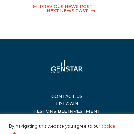
PREVIOUS NEWS POST
NEXT NEWS POST
CONTACT US
|
LP LOGIN
|
RESPONSIBLE INVESTMENT
|
By navigating this website you agree to our
cookie
policy
.