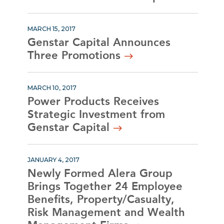
MARCH 15, 2017
Genstar Capital Announces
Three Promotions
MARCH 10, 2017
Power Products Receives
Strategic Investment from
Genstar Capital
JANUARY 4, 2017
Newly Formed Alera Group
Brings Together 24 Employee
Benefits, Property/Casualty,
Risk Management and Wealth