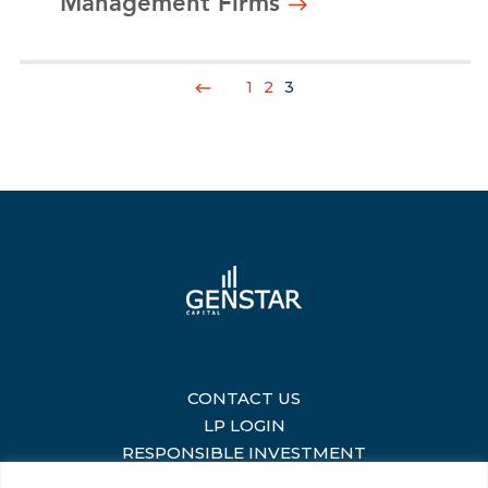
Management Firms
1
2
3
CONTACT US
|
LP LOGIN
|
RESPONSIBLE INVESTMENT
|