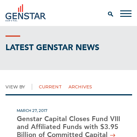
LATEST GENSTAR NEWS
VIEW BY
CURRENT
ARCHIVES
MARCH 27, 2017
Genstar Capital Closes Fund VIII
and Affiliated Funds with $3.95
Billion of Committed Capital