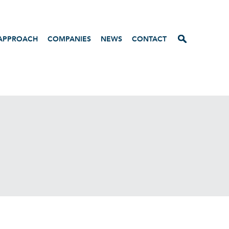
APPROACH
COMPANIES
NEWS
CONTACT