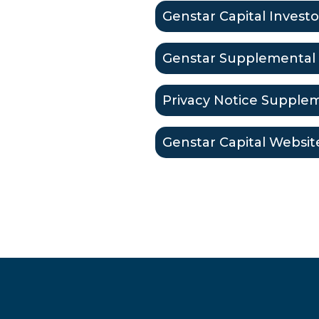
Genstar Capital Investo
Genstar Supplemental 
Privacy Notice Supplem
Genstar Capital Websit