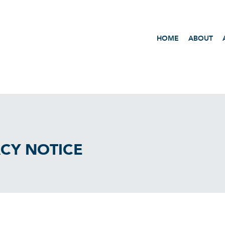
HOME
ABOUT
ACY NOTICE