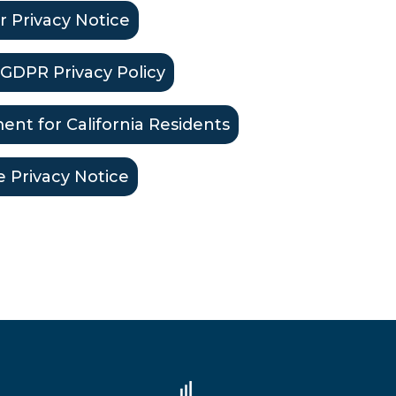
r Privacy Notice
GDPR Privacy Policy
ent for California Residents
e Privacy Notice