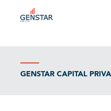
GENSTAR CAPITAL PRIV