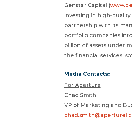
Genstar Capital (
www.ge
investing in high-qualit
partnership with its man
portfolio companies int
billion of assets unde
the financial services, s
Media Contacts:
For Aperture
Chad Smith
VP of Marketing and Bu
chad.smith@aperturell