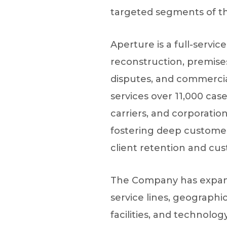
targeted segments of the 
Aperture is a full-servic
reconstruction, premises
disputes, and commercial
services over 11,000 case
carriers, and corporatio
fostering deep customer 
client retention and cus
The Company has expanded
service lines, geographi
facilities, and technolo