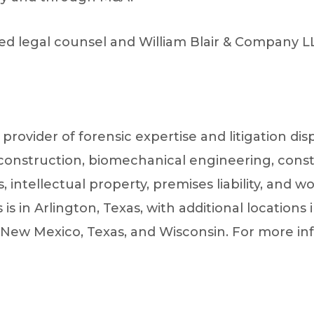
d legal counsel and William Blair & Company LL
e provider of forensic expertise and litigation di
econstruction, biomechanical engineering, cons
intellectual property, premises liability, and wo
s in Arlington, Texas, with additional locations i
New Mexico, Texas, and Wisconsin. For more info