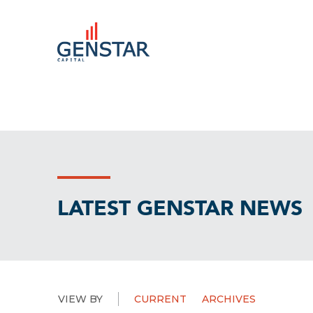
LATEST GENSTAR NEWS
VIEW BY
CURRENT
ARCHIVES