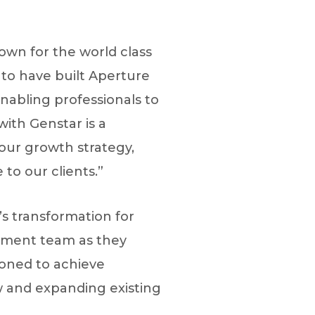
nown for the world class
 to have built Aperture
nabling professionals to
ith Genstar is a
our growth strategy,
to our clients.”
s transformation for
gement team as they
tioned to achieve
w and expanding existing