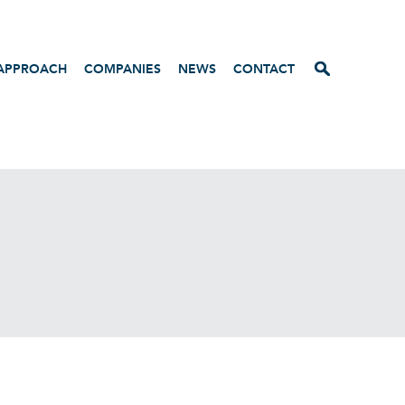
APPROACH
COMPANIES
NEWS
CONTACT