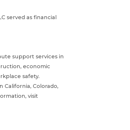
C served as financial
spute support services in
truction, economic
rkplace safety.
n California, Colorado,
rmation, visit