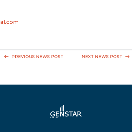
al.com
PREVIOUS NEWS POST
NEXT NEWS POST