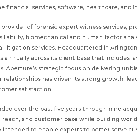
financial services, software, healthcare, and in
e provider of forensic expert witness services, p
 liability, biomechanical and human factor analy
 litigation services. Headquartered in Arlingt
s annually across its client base that includes l
ns. Aperture’s strategic focus on delivering unb
relationships has driven its strong growth, lea
tomer satisfaction.
 over the past five years through nine acquisit
c reach, and customer base while building world
gy intended to enable experts to better serve cu