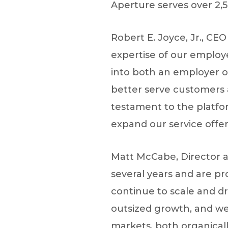
Aperture serves over 2,50
Robert E. Joyce, Jr., CE
expertise of our employe
into both an employer of
better serve customers 
testament to the platfor
expand our service offer
Matt McCabe, Director at
several years and are p
continue to scale and dri
outsized growth, and we
markets, both organical