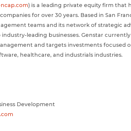
ncap.com
) is a leading private equity firm that
y companies for over 30 years. Based in San Fran
agement teams and its network of strategic advi
o industry-leading businesses. Genstar currentl
r management and targets investments focused 
oftware, healthcare, and industrials industries.
siness Development
c.com