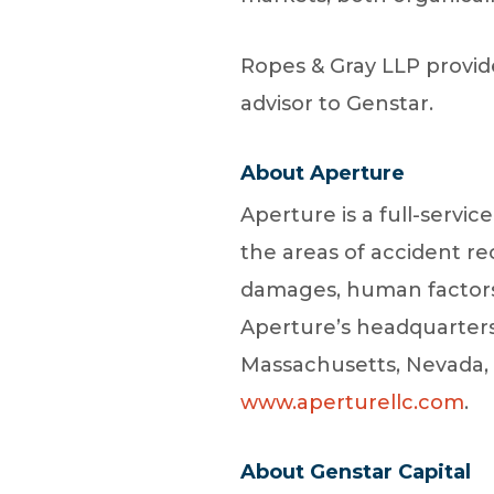
Ropes & Gray LLP provide
advisor to Genstar.
About Aperture
Aperture is a full-servic
the areas of accident r
damages, human factors, 
Aperture’s headquarters i
Massachusetts, Nevada, 
www.aperturellc.com
.
About Genstar Capital