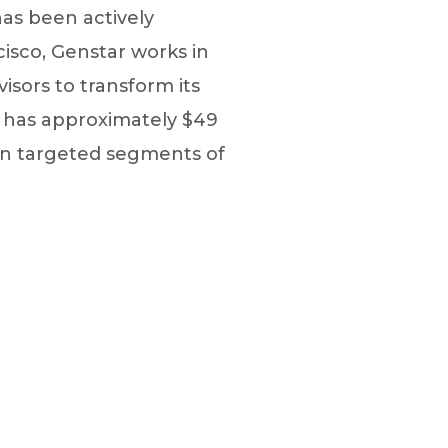
 has been actively
cisco, Genstar works in
sors to transform its
y has approximately $49
on targeted segments of