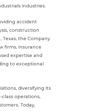
dustrials industries.
roviding accident
sis, construction
on, Texas, the Company
aw firms, insurance
iased expertise and
ding to exceptional
ions, diversifying its
-class operations,
stomers. Today,