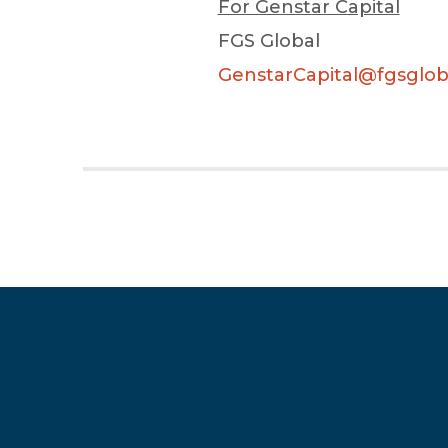
For Genstar Capital
FGS Global
GenstarCapital@fgsglob