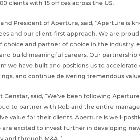
0 clients with 15 offices across the US.
O and President of Aperture, said, “Aperture is k
es and our client-first approach. We are proud
 choice and partner of choice in the industry, e
and build meaningful careers. Our partnership w
m we have built and positions us to accelerate 
ings, and continue delivering tremendous value 
 Genstar, said, “We’ve been following Aperture’
roud to partner with Rob and the entire mana
ve value for their clients. Aperture is well-posi
 are excited to invest further in developing ne
ly and through M&A.”