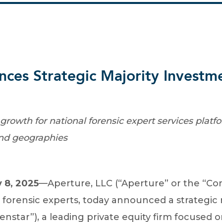
ces Strategic Majority Investm
growth for national forensic expert services plat
and geographies
 8, 2025
—Aperture, LLC (“Aperture” or the “Com
s forensic experts, today announced a strategic
enstar”), a leading private equity firm focused 