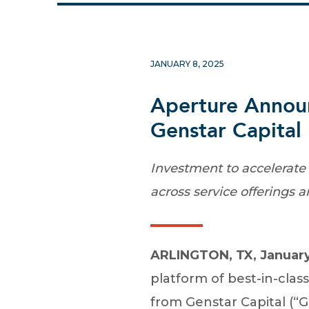
JANUARY 8, 2025
Aperture Announ
Genstar Capital
Investment to accelerate 
across service offerings 
ARLINGTON, TX, January
platform of best-in-clas
from Genstar Capital (“G