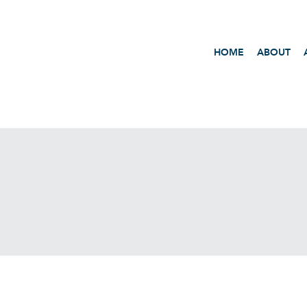
HOME
ABOUT