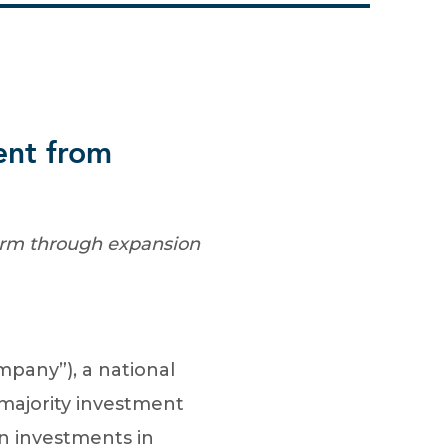
ent from
form through expansion
pany”), a national
 majority investment
on investments in