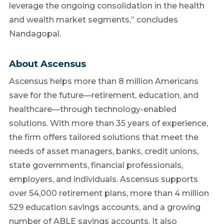
leverage the ongoing consolidation in the health
and wealth market segments,” concludes
Nandagopal.
About Ascensus
Ascensus helps more than 8 million Americans
save for the future—retirement, education, and
healthcare—through technology-enabled
solutions. With more than 35 years of experience,
the firm offers tailored solutions that meet the
needs of asset managers, banks, credit unions,
state governments, financial professionals,
employers, and individuals. Ascensus supports
over 54,000 retirement plans, more than 4 million
529 education savings accounts, and a growing
number of ABLE savings accounts. It also