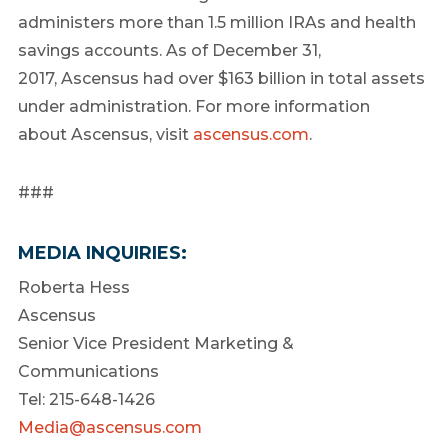
administers more than 1.5 million IRAs and health
savings accounts. As of December 31,
2017, Ascensus had over $163 billion in total assets
under administration. For more information
about Ascensus, visit
ascensus.com
.
###
MEDIA INQUIRIES:
Roberta Hess
Ascensus
Senior Vice President Marketing &
Communications
Tel: 215-648-1426
Media@ascensus.com