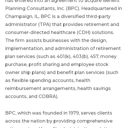
has entered into an agreement to acquire Benefit
Planning Consultants, Inc. (BPC). Headquartered in
Champaign, IL, BPC is a diversified third-party
administrator (TPA) that provides retirement and
consumer-directed healthcare (CDH) solutions.
The firm assists businesses with the design,
implementation, and administration of retirement
plan services (such as 401(k), 403(b), 457, money
purchase, profit sharing and employee stock
owner ship plans) and benefit plan services (such
as flexible spending accounts, health
reimbursement arrangements, health savings
accounts, and COBRA).
BPC, which was founded in 1979, serves clients
across the nation by providing comprehensive