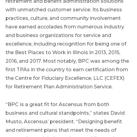
retirement and benefit administration solutions
with unmatched customer service. Its business
practices, culture, and community involvement
have earned accolades from numerous industry
and business organizations for service and
excellence, including recognition for being one of
the Best Places to Work in Illinois in 2013, 2015,
2016, and 2017. Most notably, BPC was among the
first TPAs in the country to earn certification from
the Centre for Fiduciary Excellence, LLC (CEFEX)
for Retirement Plan Administration Service.
“BPC is a great fit for Ascensus from both
business and cultural standpoints,” states David
Musto, Ascensus’ president. “Designing benefit
and retirement plans that meet the needs of