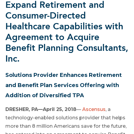
Expand Retirement and
Consumer-Directed
Healthcare Capabilities with
Agreement to Acquire
Benefit Planning Consultants,
Inc.
Solutions Provider Enhances Retirement
and Benefit Plan Services Offering with
Addition of Diversified TPA
DRESHER, PA—April 25, 2018
—
Ascensus
, a
technology-enabled solutions provider that helps
more than 8 million Americans save for the future,