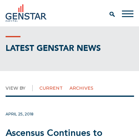
LATEST GENSTAR NEWS
VIEW BY
CURRENT
ARCHIVES
APRIL 25, 2018
Ascensus Continues to