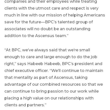
companies and their employees while treating
clients with the utmost care and respect is very
much in line with our mission of helping Americans
save for the future—BPC’s talented group of
associates will no doubt be an outstanding
addition to the Ascensus team.”
“At BPC, we’ve always said that we’re small
enough to care and large enough to do the job
right,” says Habeeb Habeeb, BPC’s president and
chief executive officer. “We’ll continue to maintain
that mentality as part of Ascensus, taking
advantage of our combined resources so that we
can continue to bring passion to our work while
placing a high value on our relationships with
clients and partners.”