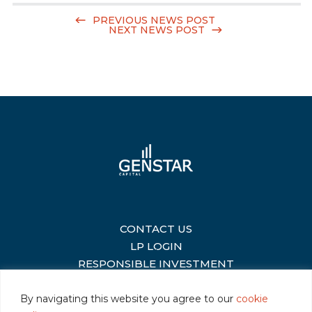
PREVIOUS NEWS POST
NEXT NEWS POST
CONTACT US
|
LP LOGIN
|
RESPONSIBLE INVESTMENT
|
By navigating this website you agree to our
cookie