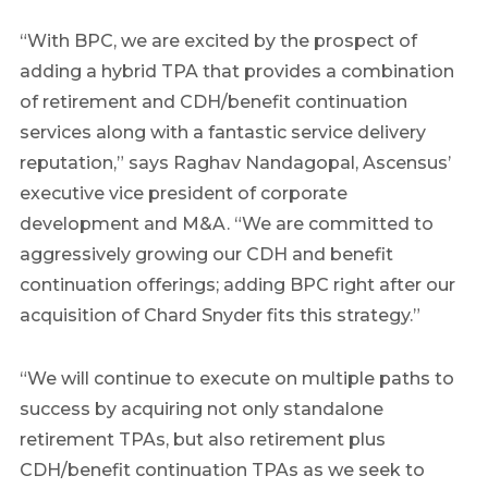
“With BPC, we are excited by the prospect of
adding a hybrid TPA that provides a combination
of retirement and CDH/benefit continuation
services along with a fantastic service delivery
reputation,” says Raghav Nandagopal, Ascensus’
executive vice president of corporate
development and M&A. “We are committed to
aggressively growing our CDH and benefit
continuation offerings; adding BPC right after our
acquisition of Chard Snyder fits this strategy.”
“We will continue to execute on multiple paths to
success by acquiring not only standalone
retirement TPAs, but also retirement plus
CDH/benefit continuation TPAs as we seek to