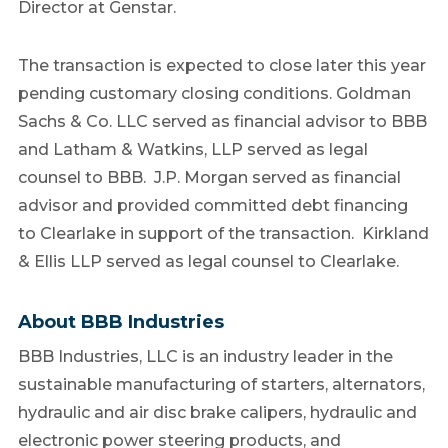
Director at Genstar.
The transaction is expected to close later this year
pending customary closing conditions. Goldman
Sachs & Co. LLC served as financial advisor to BBB
and Latham & Watkins, LLP served as legal
counsel to BBB. J.P. Morgan served as financial
advisor and provided committed debt financing
to
Clearlake
in support of the transaction. Kirkland
& Ellis LLP served as legal counsel to
Clearlake
.
About BBB Industries
BBB Industries, LLC is an industry leader in the
sustainable manufacturing of starters, alternators,
hydraulic and air disc brake calipers, hydraulic and
electronic power steering products, and