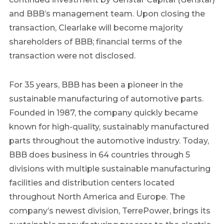
and BBB’s management team. Upon closing the
transaction,
Clearlake
will become majority
shareholders of BBB; financial terms of the
transaction were not disclosed.
For 35 years, BBB has been a pioneer in the
sustainable manufacturing of automotive parts.
Founded in 1987, the company quickly became
known for high-quality, sustainably manufactured
parts throughout the automotive industry. Today,
BBB does business in 64 countries through 5
divisions with multiple sustainable manufacturing
facilities and distribution centers located
throughout
North America
and
Europe
. The
company’s newest division, TerrePower, brings its