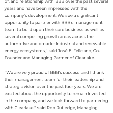
of, and relationship with, BBB over the past several
years and have been impressed with the
company’s development. We see a significant
opportunity to partner with BBB’s management
team to build upon their core business as well as
several compelling growth areas across the
automotive and broader industrial and renewable
energy ecosystems,” said José E. Feliciano, Co-
Founder and Managing Partner of
Clearlake
.
“We are very proud of BBB’s success, and I thank
their management team for their leadership and
strategic vision over the past four years. We are
excited about the opportunity to remain invested
in the company, and we look forward to partnering
with
Clearlake
,” said
Rob Rutledge
, Managing