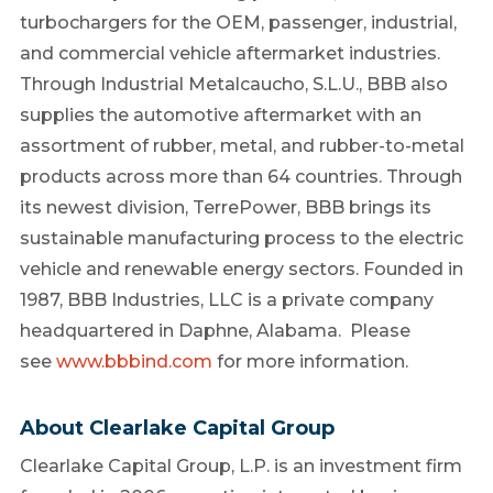
turbochargers for the OEM, passenger, industrial,
and commercial vehicle aftermarket industries.
Through Industrial Metalcaucho, S.L.U., BBB also
supplies the automotive aftermarket with an
assortment of rubber, metal, and rubber-to-metal
products across more than 64 countries. Through
its newest division, TerrePower, BBB brings its
sustainable manufacturing process to the electric
vehicle and renewable energy sectors. Founded in
1987, BBB Industries, LLC is a private company
headquartered in
Daphne, Alabama
. Please
see
www.bbbind.com
for more information.
About Clearlake Capital Group
Clearlake Capital Group, L.P. is an investment firm