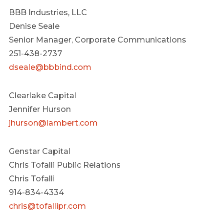
BBB Industries, LLC
Denise Seale
Senior Manager, Corporate Communications
251-438-2737
dseale@bbbind.com
Clearlake Capital
Jennifer Hurson
jhurson@lambert.com
Genstar Capital
Chris Tofalli Public Relations
Chris Tofalli
914-834-4334
chris@tofallipr.com