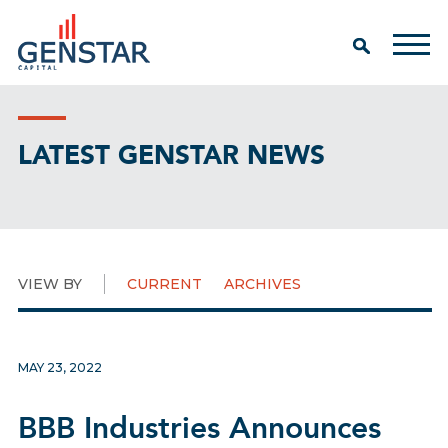
LATEST GENSTAR NEWS
VIEW BY
CURRENT
ARCHIVES
MAY 23, 2022
BBB Industries Announces