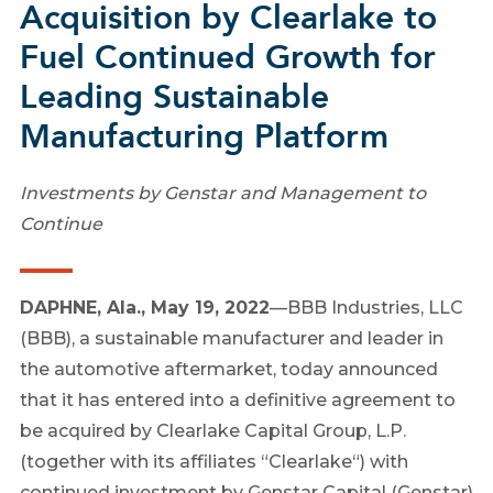
Acquisition by Clearlake to
Fuel Continued Growth for
Leading Sustainable
Manufacturing Platform
Investments by Genstar and Management to
Continue
DAPHNE, Ala.
,
May 19, 2022
—
BBB Industries, LLC
(BBB), a sustainable manufacturer and leader in
the automotive aftermarket, today announced
that it has entered into a definitive agreement to
be acquired by Clearlake Capital Group, L.P.
(together with its affiliates “
Clearlake
“) with
continued investment by Genstar Capital (Genstar)