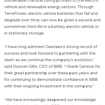
sustainable manufacturing process to the electric
vehicle and renewable energy sectors. Through
TerrePower, electric vehicle batteries that fail and
degrade over time, can now be given a second and
sometimes third life in a battery electric vehicle or
in stationary storage.
“I have long admired
Clearlake’s
strong record of
success and look forward to partnering with the
team as we continue the company’s evolution,”
said
Duncan Gillis
, CEO of BBB. “I thank Genstar for
their great partnership over these past years and
for continuing to demonstrate confidence in BBB
with their ongoing investment in the company.”
“We have increasingly deepened our knowledge