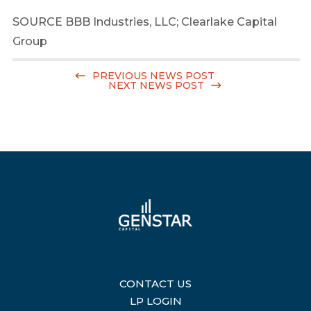
SOURCE BBB Industries, LLC; Clearlake Capital
Group
PREVIOUS NEWS POST
NEXT NEWS POST
CONTACT US
|
LP LOGIN
|