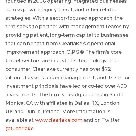
founded in 2006 operating integrated businesses
across private equity, credit, and other related
strategies. With a sector-focused approach, the
firm seeks to partner with management teams by
providing patient, long-term capital to businesses
that can benefit from
Clearlake’s
operational
improvement approach, O.P.S.® The firm’s core
target sectors are industrials, technology, and
consumer.
Clearlake
currently has over
$72
billion
of assets under management, and its senior
investment principals have led or co-led over 400
investments. The firm is headquartered in
Santa
Monica, CA
with affiliates in
Dallas, TX
,
London,
UK
and
Dublin, Ireland
. More information is
available at
www.clearlake.com
and on Twitter
@
Clearlake
.