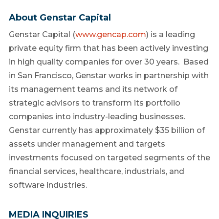
About Genstar Capital
Genstar Capital (
www.gencap.com
) is a leading
private equity firm that has been actively investing
in high quality companies for over 30 years. Based
in San Francisco, Genstar works in partnership with
its management teams and its network of
strategic advisors to transform its portfolio
companies into industry-leading businesses.
Genstar currently has approximately $35 billion of
assets under management and targets
investments focused on targeted segments of the
financial services, healthcare, industrials, and
software industries.
MEDIA INQUIRIES