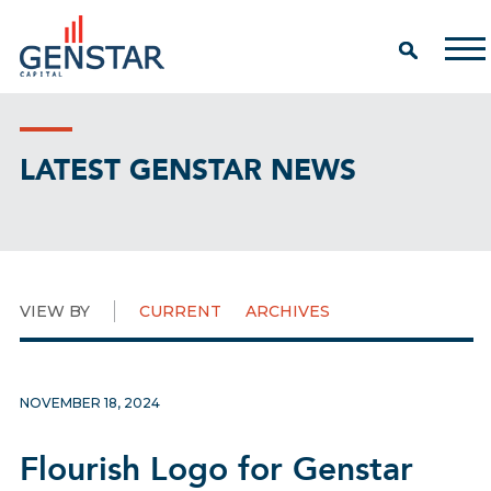
LATEST GENSTAR NEWS
VIEW BY
CURRENT
ARCHIVES
NOVEMBER 18, 2024
Flourish Logo for Genstar