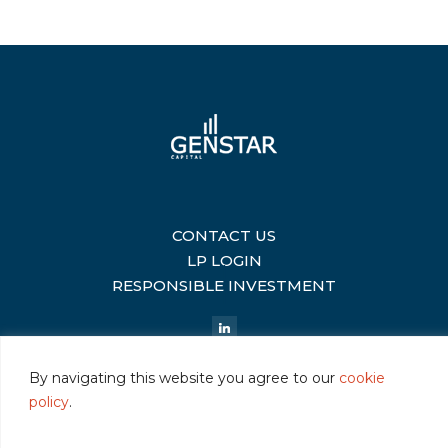
CONTACT US
|
LP LOGIN
|
RESPONSIBLE INVESTMENT
|
By navigating this website you agree to our
cookie
policy
.
©2026 Genstar Capital LLC
|
Terms of Use
|
Privacy
|
Cookie Policy