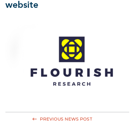
website
PREVIOUS NEWS POST