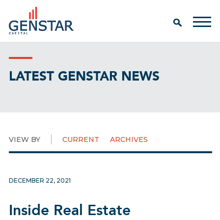
LATEST GENSTAR NEWS
VIEW BY
CURRENT
ARCHIVES
DECEMBER 22, 2021
Inside Real Estate