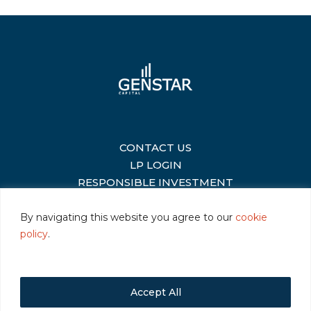
CONTACT US
|
LP LOGIN
|
RESPONSIBLE INVESTMENT
|
By navigating this website you agree to our
cookie
policy
.
©2026 Genstar Capital LLC
|
Terms of Use
|
Privacy
|
Cookie Policy
Accept All