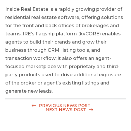
Inside Real Estate is a rapidly growing provider of
residential real estate software, offering solutions
for the front and back offices of brokerages and
teams. IRE’s flagship platform (kvCORE) enables
agents to build their brands and grow their
business through CRM, listing tools, and
transaction workflow; it also offers an agent-
focused marketplace with proprietary and third-
party products used to drive additional exposure
of the broker or agent’s existing listings and
generate new leads.
PREVIOUS NEWS POST
NEXT NEWS POST