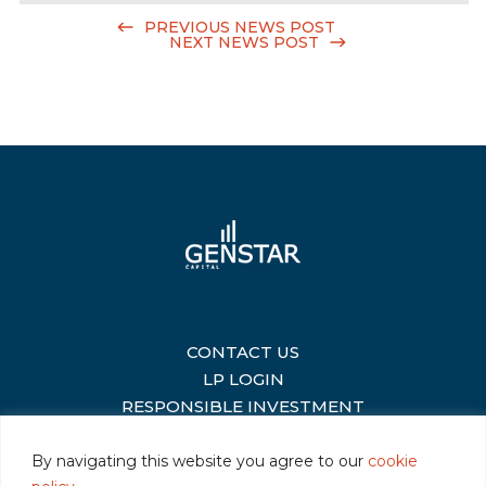
PREVIOUS NEWS POST
NEXT NEWS POST
CONTACT US
|
LP LOGIN
|
RESPONSIBLE INVESTMENT
|
By navigating this website you agree to our
cookie