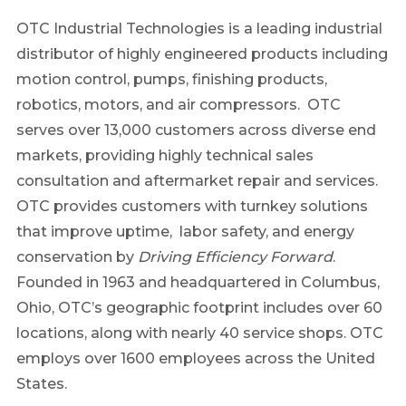
OTC Industrial Technologies is a leading industrial
distributor of highly engineered products including
motion control, pumps, finishing products,
robotics, motors, and air compressors. OTC
serves over 13,000 customers across diverse end
markets, providing highly technical sales
consultation and aftermarket repair and services.
OTC provides customers with turnkey solutions
that improve uptime, labor safety, and energy
conservation by
Driving Efficiency Forward
.
Founded in 1963 and headquartered in Columbus,
Ohio, OTC’s geographic footprint includes over 60
locations, along with nearly 40 service shops. OTC
employs over 1600 employees across the United
States.