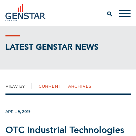
LATEST GENSTAR NEWS
VIEW BY
CURRENT
ARCHIVES
APRIL 9, 2019
OTC Industrial Technologies