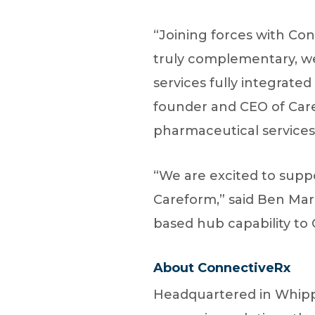
“Joining forces with Con
truly complementary, we 
services fully integrate
founder and CEO of Care
pharmaceutical services.
“We are excited to supp
Careform,” said Ben Mars
based hub capability to 
About ConnectiveRx
Headquartered in Whippa