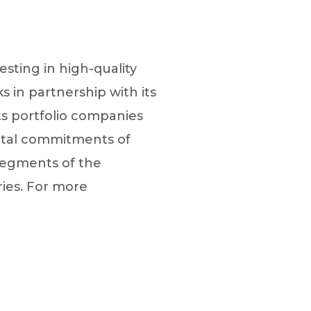
esting in high-quality
 in partnership with its
ts portfolio companies
pital commitments of
segments of the
ries. For more