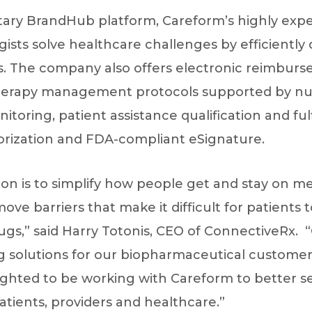
ietary BrandHub platform, Careform’s highly ex
sts solve healthcare challenges by efficiently
 The company also offers electronic reimburse
therapy management protocols supported by nu
toring, patient assistance qualification and fulf
horization and FDA-compliant eSignature.
on is to simplify how people get and stay on me
ove barriers that make it difficult for patients 
ugs,” said Harry Totonis, CEO of ConnectiveRx.
g solutions for our biopharmaceutical customers
ighted to be working with Careform to better 
tients, providers and healthcare.”