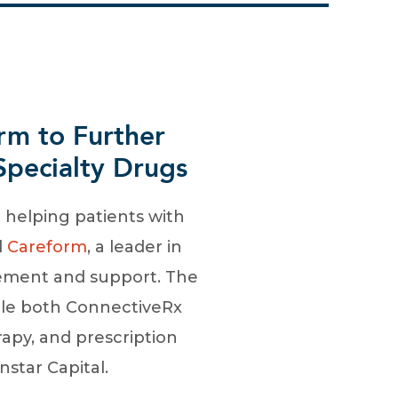
rm to Further
pecialty Drugs
in helping patients with
d
Careform
, a leader in
gement and support. The
ble both ConnectiveRx
apy, and prescription
star Capital.