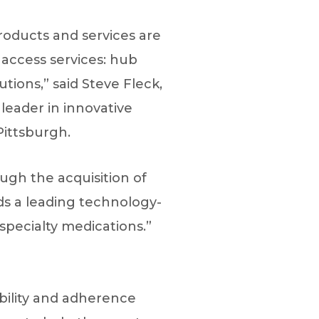
roducts and services are
 access services: hub
tions,” said Steve Fleck,
eader in innovative
Pittsburgh.
gh the acquisition of
dds a leading technology-
specialty medications.”
bility and adherence