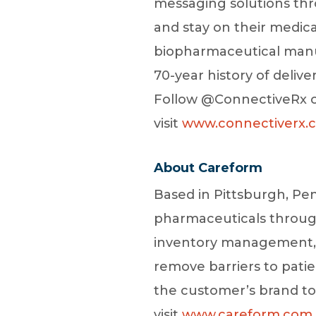
messaging solutions thr
and stay on their medic
biopharmaceutical manuf
70-year history of deliv
Follow @ConnectiveRx on
visit
www.connectiverx.
About Careform
Based in Pittsburgh, Pen
pharmaceuticals throug
inventory management, 
remove barriers to patie
the customer’s brand to 
visit
www.careform.com.