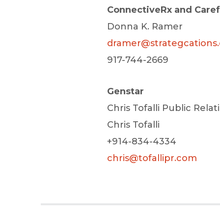
ConnectiveRx and Care
Donna K. Ramer
dramer@strategcations
917-744-2669
Genstar
Chris Tofalli Public Relat
Chris Tofalli
+914-834-4334
chris@tofallipr.com