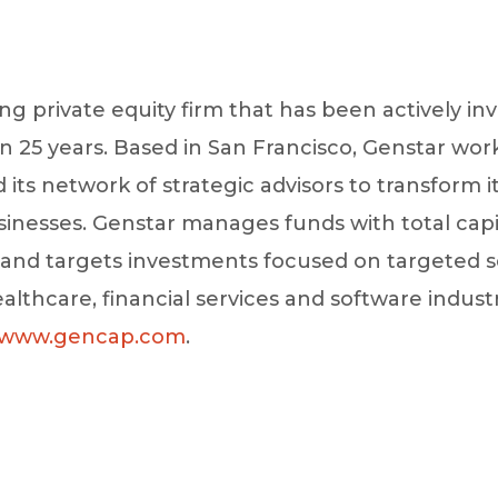
ing private equity firm that has been actively inv
25 years. Based in San Francisco, Genstar works
s network of strategic advisors to transform i
usinesses. Genstar manages funds with total ca
n and targets investments focused on targeted 
ealthcare, financial services and software indust
www.gencap.com
.