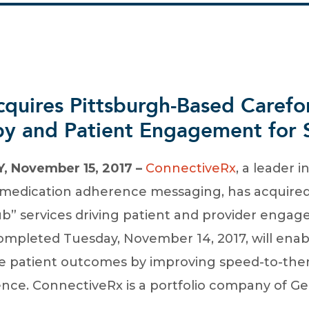
quires Pittsburgh-Based Carefo
y and Patient Engagement for S
 November 15, 2017 –
ConnectiveRx
, a leader 
nd medication adherence messaging, has acquire
” services driving patient and provider enga
completed Tuesday, November 14, 2017, will ena
 patient outcomes by improving speed-to-ther
nce. ConnectiveRx is a portfolio company of Gen