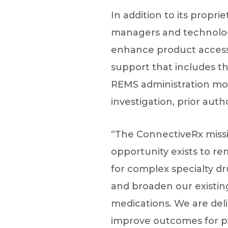
In addition to its propr
managers and technologi
enhance product access.
support that includes 
REMS administration moni
investigation, prior aut
“The ConnectiveRx missi
opportunity exists to rem
for complex specialty dr
and broaden our existin
medications. We are del
improve outcomes for pa