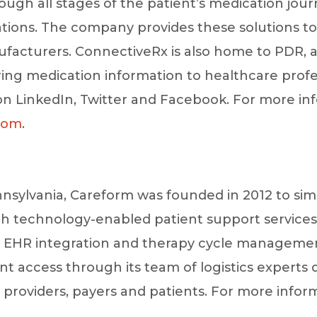
ough all stages of the patient’s medication jou
ations. The company provides these solutions to
acturers. ConnectiveRx is also home to PDR, a
ering medication information to healthcare profes
 LinkedIn, Twitter and Facebook. For more inf
com
.
nsylvania, Careform was founded in 2012 to simp
h technology-enabled patient support services
EHR integration and therapy cycle management
nt access through its team of logistics experts
providers, payers and patients. For more infor