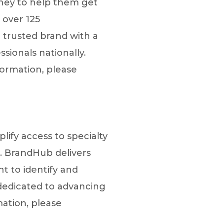
rney to help them get
 over 125
 trusted brand with a
sionals nationally.
ormation, please
lify access to specialty
. BrandHub delivers
 to identify and
 dedicated to advancing
mation, please