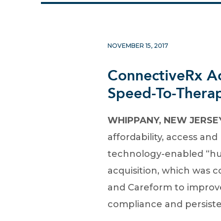
NOVEMBER 15, 2017
ConnectiveRx Ac
Speed-To-Therap
WHIPPANY, NEW JERSEY,
affordability, access a
technology-enabled “hub
acquisition, which was 
and Careform to improve
compliance and persiste