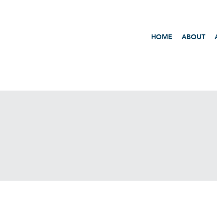
HOME
ABOUT