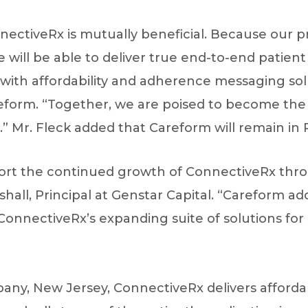
nectiveRx is mutually beneficial. Because our p
will be able to deliver true end-to-end patient
d with affordability and adherence messaging solu
form. “Together, we are poised to become the l
” Mr. Fleck added that Careform will remain in 
ort the continued growth of ConnectiveRx throu
hall, Principal at Genstar Capital. “Careform a
ConnectiveRx’s expanding suite of solutions for 
ny, New Jersey, ConnectiveRx delivers afforda