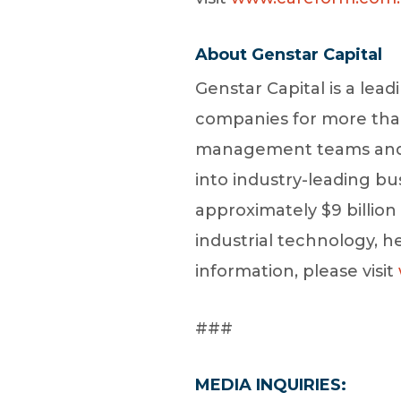
About Genstar Capital
Genstar Capital is a lead
companies for more than 
management teams and it
into industry-leading b
approximately $9 billio
industrial technology, h
information, please visit
###
MEDIA INQUIRIES: