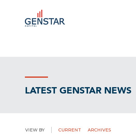
LATEST GENSTAR NEWS
VIEW BY
CURRENT
ARCHIVES