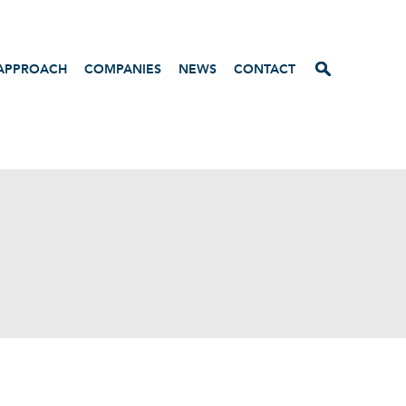
APPROACH
COMPANIES
NEWS
CONTACT