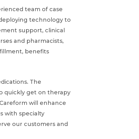
perienced team of case
 deploying technology to
ment support, clinical
rses and pharmacists,
illment, benefits
dications. The
to quickly get on therapy
 “Careform will enhance
 with specialty
serve our customers and