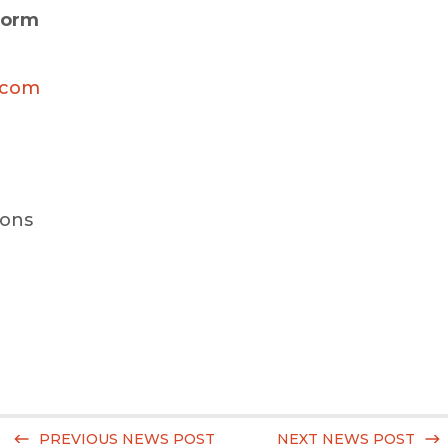
form
.com
ions
PREVIOUS NEWS POST
NEXT NEWS POST