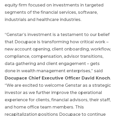
equity firm focused on investments in targeted
segments of the financial services, software,
industrials and healthcare industries.
“Genstar’s investment is a testament to our belief
that Docupace is transforming how critical work –
new account opening, client onboarding, workflow,
compliance, compensation, advisor transitions,
data gathering and client engagement – gets
done in wealth management enterprises,” said
Docupace Chief Executive Officer David Knoch
.
“We are excited to welcome Genstar as a strategic
investor as we further improve the operational
experience for clients, financial advisors, their staff,
and home office team members. This
recapitalization positions Docupace to continue