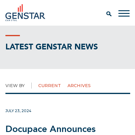
LATEST GENSTAR NEWS
VIEW BY
CURRENT
ARCHIVES
JULY 23, 2024
Docupace Announces