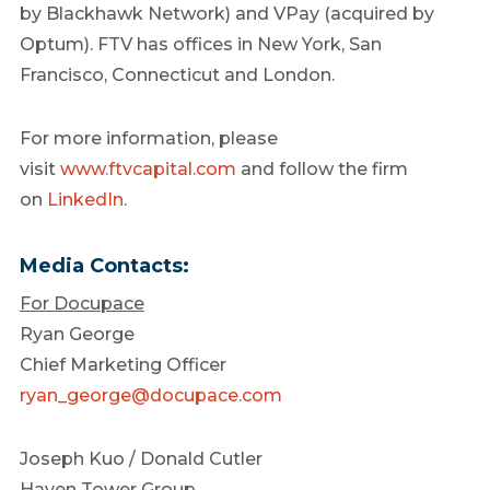
by Blackhawk Network) and VPay (acquired by
Optum). FTV has offices in New York, San
Francisco, Connecticut and London.
For more information, please
visit
www.ftvcapital.com
and follow the firm
on
LinkedIn
.
Media Contacts:
For Docupace
Ryan George
Chief Marketing Officer
ryan_george@docupace.com
Joseph Kuo / Donald Cutler
Haven Tower Group