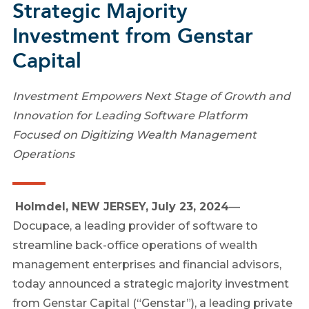
Strategic Majority
Investment from Genstar
Capital
Investment Empowers Next Stage of Growth and
Innovation for Leading Software Platform
Focused on Digitizing Wealth Management
Operations
Holmdel, NEW JERSEY, July 23, 2024
—
Docupace, a leading provider of software to
streamline back-office operations of wealth
management enterprises and financial advisors,
today announced a strategic majority investment
from Genstar Capital (“Genstar”), a leading private