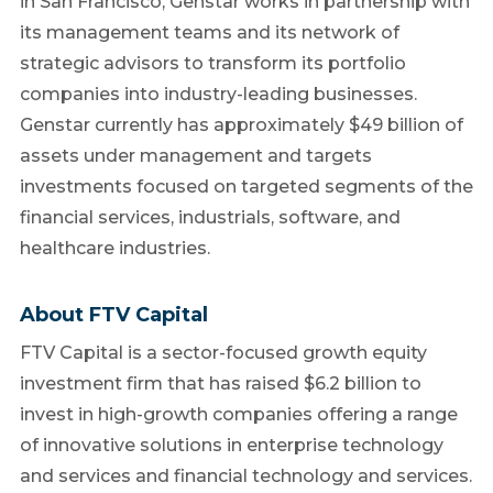
in San Francisco, Genstar works in partnership with
its management teams and its network of
strategic advisors to transform its portfolio
companies into industry-leading businesses.
Genstar currently has approximately $49 billion of
assets under management and targets
investments focused on targeted segments of the
financial services, industrials, software, and
healthcare industries.
About FTV Capital
FTV Capital is a sector-focused growth equity
investment firm that has raised $6.2 billion to
invest in high-growth companies offering a range
of innovative solutions in enterprise technology
and services and financial technology and services.