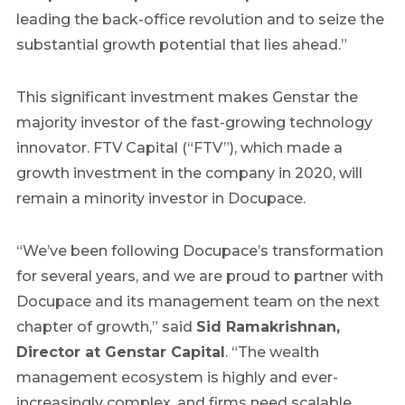
leading the back-office revolution and to seize the
substantial growth potential that lies ahead.”
This significant investment makes Genstar the
majority investor of the fast-growing technology
innovator. FTV Capital (“FTV”), which made a
growth investment in the company in 2020, will
remain a minority investor in Docupace.
“We’ve been following Docupace’s transformation
for several years, and we are proud to partner with
Docupace and its management team on the next
chapter of growth,” said
Sid Ramakrishnan,
Director at Genstar Capital
. “The wealth
management ecosystem is highly and ever-
increasingly complex, and firms need scalable