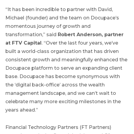
“It has been incredible to partner with David,
Michael (founder) and the team on Docupace’s
momentous journey of growth and
transformation,” said
Robert Anderson, partner
at FTV Capital
. “Over the last four years, we’ve
built a world-class organization that has driven
consistent growth and meaningfully enhanced the
Docupace platform to serve an expanding client
base. Docupace has become synonymous with
the ‘digital back-office’ across the wealth
management landscape, and we can’t wait to
celebrate many more exciting milestones in the
years ahead.”
Financial Technology Partners (FT Partners)