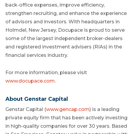
back-office expenses, improve efficiency,
strengthen recruiting, and enhance the experience
of advisors and investors. With headquarters in
Holmdel, New Jersey, Docupace is proud to serve
some of the largest independent broker-dealers
and registered investment advisers (RIAs) in the
financial services industry.
For more information, please visit
www.docupace.com
.
About Genstar Capital
Genstar Capital (
www.gencap.com
) is a leading
private equity firm that has been actively investing
in high-quality companies for over 30 years. Based