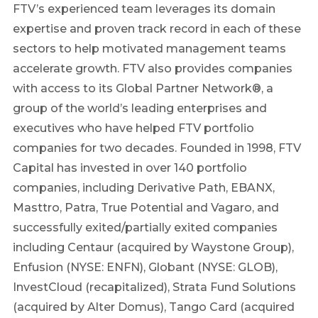
FTV’s experienced team leverages its domain
expertise and proven track record in each of these
sectors to help motivated management teams
accelerate growth. FTV also provides companies
with access to its Global Partner Network®, a
group of the world’s leading enterprises and
executives who have helped FTV portfolio
companies for two decades. Founded in 1998, FTV
Capital has invested in over 140 portfolio
companies, including Derivative Path, EBANX,
Masttro, Patra, True Potential and Vagaro, and
successfully exited/partially exited companies
including Centaur (acquired by Waystone Group),
Enfusion (NYSE: ENFN), Globant (NYSE: GLOB),
InvestCloud (recapitalized), Strata Fund Solutions
(acquired by Alter Domus), Tango Card (acquired