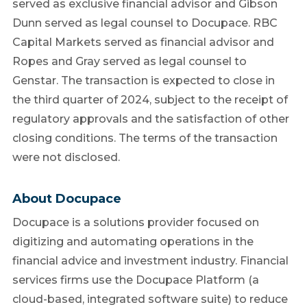
served as exclusive financial advisor and Gibson
Dunn served as legal counsel to Docupace. RBC
Capital Markets served as financial advisor and
Ropes and Gray served as legal counsel to
Genstar. The transaction is expected to close in
the third quarter of 2024, subject to the receipt of
regulatory approvals and the satisfaction of other
closing conditions. The terms of the transaction
were not disclosed.
About Docupace
Docupace is a solutions provider focused on
digitizing and automating operations in the
financial advice and investment industry. Financial
services firms use the Docupace Platform (a
cloud-based, integrated software suite) to reduce