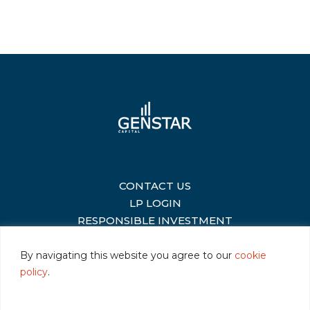
CONTACT US
|
LP LOGIN
|
RESPONSIBLE INVESTMENT
|
By navigating this website you agree to our
cookie
policy
.