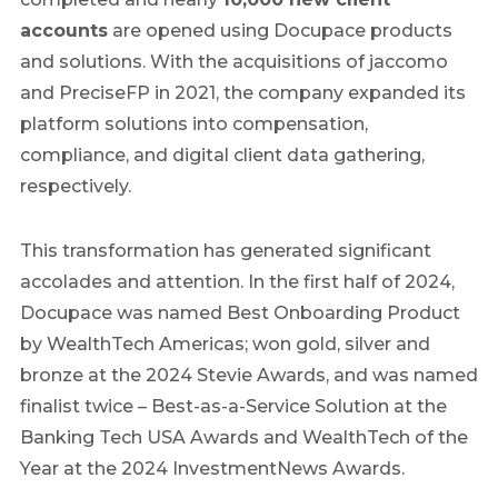
accounts
are opened using Docupace products
and solutions. With the acquisitions of jaccomo
and PreciseFP in 2021, the company expanded its
platform solutions into compensation,
compliance, and digital client data gathering,
respectively.
This transformation has generated significant
accolades and attention. In the first half of 2024,
Docupace was named Best Onboarding Product
by WealthTech Americas; won gold, silver and
bronze at the 2024 Stevie Awards, and was named
finalist twice – Best-as-a-Service Solution at the
Banking Tech USA Awards and WealthTech of the
Year at the 2024 InvestmentNews Awards.