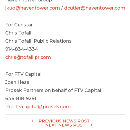
jkuo@haventower.com
/
dcutler@haventower.com
For Genstar
Chris Tofalli
Chris Tofalli Public Relations
914-834-4334
chris@tofallipr.com
For FTV Capital
Josh Hess
Prosek Partners on behalf of FTV Capital
646-818-9291
Pro-ftvcapital@prosek.com
PREVIOUS NEWS POST
NEXT NEWS POST