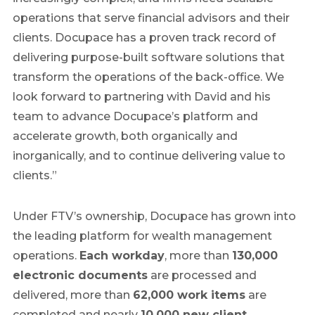
operations that serve financial advisors and their
clients. Docupace has a proven track record of
delivering purpose-built software solutions that
transform the operations of the back-office. We
look forward to partnering with David and his
team to advance Docupace’s platform and
accelerate growth, both organically and
inorganically, and to continue delivering value to
clients.”
Under FTV’s ownership, Docupace has grown into
the leading platform for wealth management
operations.
Each workday
, more than
130,000
electronic documents
are processed and
delivered, more than
62,000 work items
are
completed and nearly
10,000 new client