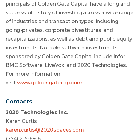
principals of Golden Gate Capital have a long and
successful history of investing across a wide range
of industries and transaction types, including
going-privates, corporate divestitures, and
recapitalizations, as well as debt and public equity
investments. Notable software investments
sponsored by Golden Gate Capital include Infor,
BMC Software, LiveVox, and 2020 Technologies.
For more information,
visit
www.goldengatecap.com
.
Contacts
2020 Technologies Inc.
Karen Curtis
karen.curtis@2020spaces.com
(774) 215-6916