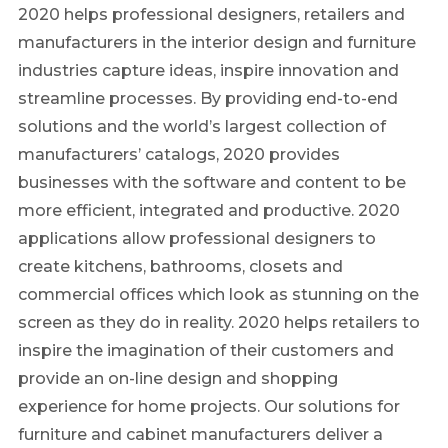
2020 helps professional designers, retailers and
manufacturers in the interior design and furniture
industries capture ideas, inspire innovation and
streamline processes. By providing end-to-end
solutions and the world’s largest collection of
manufacturers’ catalogs, 2020 provides
businesses with the software and content to be
more efficient, integrated and productive. 2020
applications allow professional designers to
create kitchens, bathrooms, closets and
commercial offices which look as stunning on the
screen as they do in reality. 2020 helps retailers to
inspire the imagination of their customers and
provide an on-line design and shopping
experience for home projects. Our solutions for
furniture and cabinet manufacturers deliver a