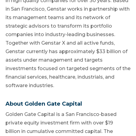
in high quality companies for over 30 years. Based
in
San Francisco
, Genstar works in partnership with
its management teams and its network of
strategic advisors to transform its portfolio
companies into industry-leading businesses.
Together with Genstar X and all active funds,
Genstar currently has approximately
$33 billion
of
assets under management and targets
investments focused on targeted segments of the
financial services, healthcare, industrials, and
software industries.
About Golden Gate Capital
Golden Gate Capital is a
San Francisco
-based
private equity investment firm with over
$19
billion
in cumulative committed capital. The