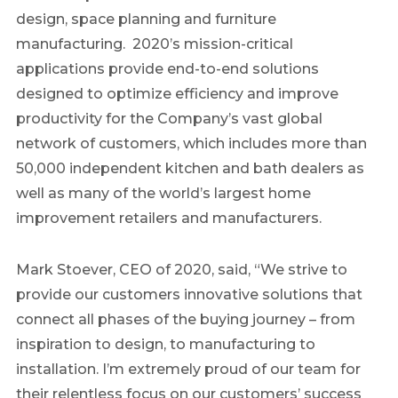
design, space planning and furniture
manufacturing. 2020’s mission-critical
applications provide end-to-end solutions
designed to optimize efficiency and improve
productivity for the Company’s vast global
network of customers, which includes more than
50,000 independent kitchen and bath dealers as
well as many of the world’s largest home
improvement retailers and manufacturers.
Mark Stoever
, CEO of 2020, said, “We strive to
provide our customers innovative solutions that
connect all phases of the buying journey – from
inspiration to design, to manufacturing to
installation. I’m extremely proud of our team for
their relentless focus on our customers’ success