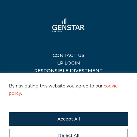
CONTACT US
|
LP LOGIN
|
RESPONSIBLE INVESTMENT
|
By navigating this website you agree to our
cookie
policy
.
©2026 Genstar Capital LLC
|
Terms of Use
|
Privacy
|
Cookie Policy
Accept All
Reject All