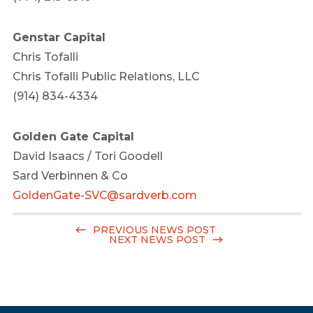
Genstar Capital
Chris Tofalli
Chris Tofalli Public Relations, LLC
(914) 834-4334
Golden Gate Capital
David Isaacs
/
Tori Goodell
Sard Verbinnen & Co
GoldenGate-SVC@sardverb.com
PREVIOUS NEWS POST
NEXT NEWS POST