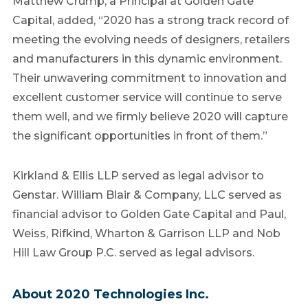
Matthew Crump
, a Principal at Golden Gate
Capital, added, “2020 has a strong track record of
meeting the evolving needs of designers, retailers
and manufacturers in this dynamic environment.
Their unwavering commitment to innovation and
excellent customer service will continue to serve
them well, and we firmly believe 2020 will capture
the significant opportunities in front of them.”
Kirkland & Ellis LLP served as legal advisor to
Genstar.
William Blair
& Company, LLC served as
financial advisor to Golden Gate Capital and Paul,
Weiss, Rifkind, Wharton & Garrison LLP and Nob
Hill Law Group P.C. served as legal advisors.
About 2020 Technologies Inc.