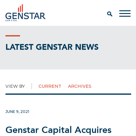
LATEST GENSTAR NEWS
VIEW BY
CURRENT
ARCHIVES
JUNE 9, 2021
Genstar Capital Acquires