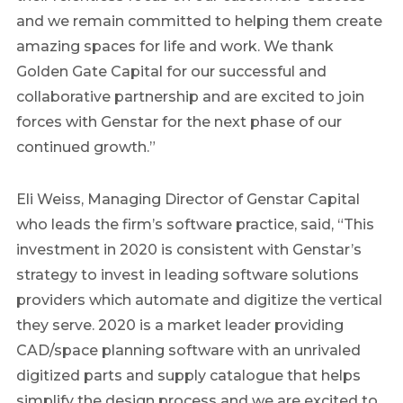
and we remain committed to helping them create
amazing spaces for life and work. We thank
Golden Gate Capital for our successful and
collaborative partnership and are excited to join
forces with Genstar for the next phase of our
continued growth.”
Eli Weiss
, Managing Director of Genstar Capital
who leads the firm’s software practice, said, “This
investment in 2020 is consistent with Genstar’s
strategy to invest in leading software solutions
providers which automate and digitize the vertical
they serve. 2020 is a market leader providing
CAD/space planning software with an unrivaled
digitized parts and supply catalogue that helps
simplify the design process and we are excited to