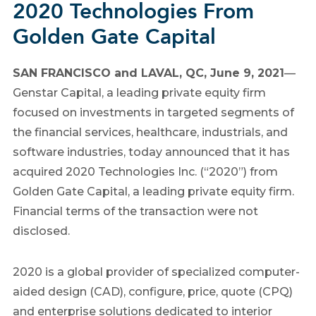
2020 Technologies From
Golden Gate Capital
SAN FRANCISCO
and
LAVAL, QC
,
June 9, 2021
—
Genstar Capital, a leading private equity firm
focused on investments in targeted segments of
the financial services, healthcare, industrials, and
software industries, today announced that it has
acquired 2020 Technologies Inc. (“2020”) from
Golden Gate Capital, a leading private equity firm.
Financial terms of the transaction were not
disclosed.
2020 is a global provider of specialized computer-
aided design (CAD), configure, price, quote (CPQ)
and enterprise solutions dedicated to interior