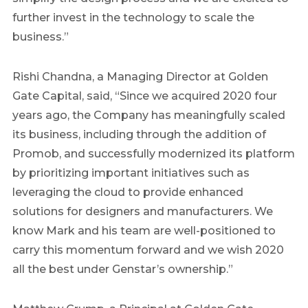
further invest in the technology to scale the
business.”
Rishi Chandna
, a Managing Director at Golden
Gate Capital, said, “Since we acquired 2020 four
years ago, the Company has meaningfully scaled
its business, including through the addition of
Promob, and successfully modernized its platform
by prioritizing important initiatives such as
leveraging the cloud to provide enhanced
solutions for designers and manufacturers. We
know Mark and his team are well-positioned to
carry this momentum forward and we wish 2020
all the best under Genstar’s ownership.”