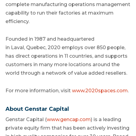
complete manufacturing operations management
capability to run their factories at maximum
efficiency.
Founded in 1987 and headquartered
in Laval,
Quebec
, 2020 employs over 850 people,
has direct operations in 11 countries, and supports
customers in many more locations around the
world through a network of value added resellers.
For more information, visit
www.2020spaces.com
.
About Genstar Capital
Genstar Capital (
www.gencap.com
) is a leading
private equity firm that has been actively investing