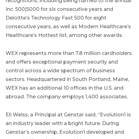
recognitions, including being named to the annual
Inc. 500|5000 for six consecutive years and
Deloitte’s Technology Fast 500 for eight
consecutive years, as well as Modern Healthcare’s
Healthcare’s Hottest list, among other awards.
WEX represents more than 7.8 million cardholders
and offers exceptional payment security and
control across a wide spectrum of business
sectors. Headquartered in South Portland, Maine,
WEX has an additional 10 offices in the U.S. and
abroad. The company employs 1,400 associates.
Eli Weiss, a Principal at Genstar said, “Evolution1 is
an industry leader with a bright future. During
Genstar’s ownership, Evolution1 developed and