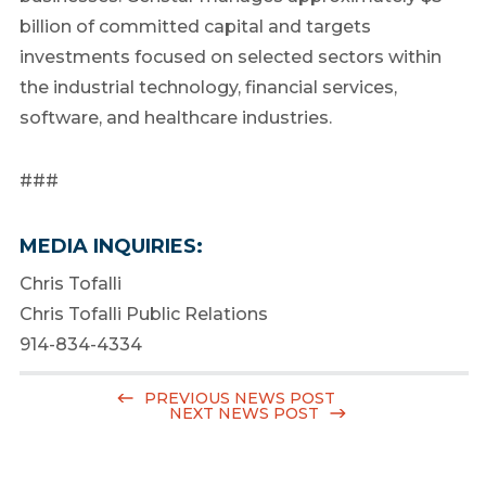
billion of committed capital and targets
investments focused on selected sectors within
the industrial technology, financial services,
software, and healthcare industries.
###
MEDIA INQUIRIES:
Chris Tofalli
Chris Tofalli Public Relations
914-834-4334
PREVIOUS NEWS POST
NEXT NEWS POST