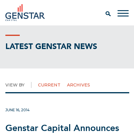
LATEST GENSTAR NEWS
VIEW BY
CURRENT
ARCHIVES
JUNE 16, 2014
Genstar Capital Announces