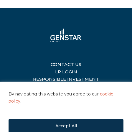
CONTACT US
|
LP LOGIN
|
RESPONSIBLE INVESTMENT
|
By navigating this website you agree to our
cookie
policy
.
©2026 Genstar Capital LLC
|
Terms of Use
|
Privacy
|
Cookie Policy
Accept All