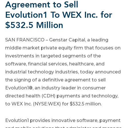
Agreement to Sell
Evolution1 To WEX Inc. for
$532.5 Million
SAN FRANCISCO – Genstar Capital, a leading
middle market private equity firm that focuses on
investments in targeted segments of the
software, financial services, healthcare, and
industrial technology industries, today announced
the signing of a definitive agreement to sell
Evolution1®, an industry leader in consumer
directed health (CDH) payments and technology,
to WEX Inc. (NYSE:WEX) for $532.5 million.
Evolution1 provides innovative software, payment