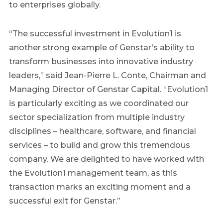
to enterprises globally.
“The successful investment in Evolution1 is
another strong example of Genstar’s ability to
transform businesses into innovative industry
leaders,” said Jean-Pierre L. Conte, Chairman and
Managing Director of Genstar Capital. “Evolution1
is particularly exciting as we coordinated our
sector specialization from multiple industry
disciplines – healthcare, software, and financial
services – to build and grow this tremendous
company. We are delighted to have worked with
the Evolution1 management team, as this
transaction marks an exciting moment and a
successful exit for Genstar.”