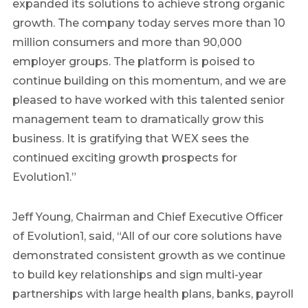
expanded its solutions to achieve strong organic
growth. The company today serves more than 10
million consumers and more than 90,000
employer groups. The platform is poised to
continue building on this momentum, and we are
pleased to have worked with this talented senior
management team to dramatically grow this
business. It is gratifying that WEX sees the
continued exciting growth prospects for
Evolution1.”
Jeff Young, Chairman and Chief Executive Officer
of Evolution1, said, “All of our core solutions have
demonstrated consistent growth as we continue
to build key relationships and sign multi-year
partnerships with large health plans, banks, payroll