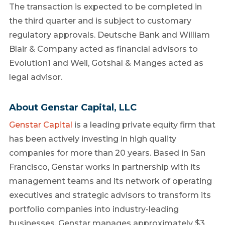
The transaction is expected to be completed in
the third quarter and is subject to customary
regulatory approvals. Deutsche Bank and William
Blair & Company acted as financial advisors to
Evolution1 and Weil, Gotshal & Manges acted as
legal advisor.
About Genstar Capital, LLC
Genstar Capital
is a leading private equity firm that
has been actively investing in high quality
companies for more than 20 years. Based in San
Francisco, Genstar works in partnership with its
management teams and its network of operating
executives and strategic advisors to transform its
portfolio companies into industry-leading
businesses. Genstar manages approximately $3