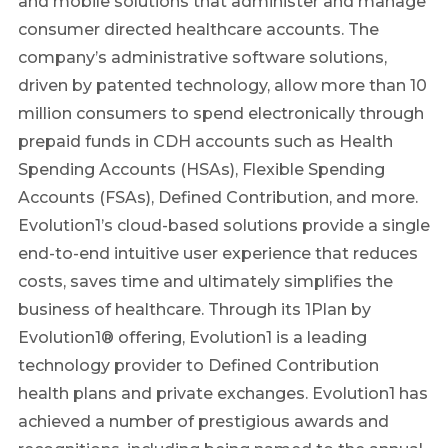
and mobile solutions that administer and manage
consumer directed healthcare accounts. The
company’s administrative software solutions,
driven by patented technology, allow more than 10
million consumers to spend electronically through
prepaid funds in CDH accounts such as Health
Spending Accounts (HSAs), Flexible Spending
Accounts (FSAs), Defined Contribution, and more.
Evolution1’s cloud-based solutions provide a single
end-to-end intuitive user experience that reduces
costs, saves time and ultimately simplifies the
business of healthcare. Through its 1Plan by
Evolution1® offering, Evolution1 is a leading
technology provider to Defined Contribution
health plans and private exchanges. Evolution1 has
achieved a number of prestigious awards and