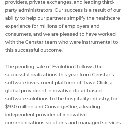
providers, private exchanges, and leading third-
party administrators. Our success is a result of our
ability to help our partners simplify the healthcare
experience for millions of employers and
consumers, and we are pleased to have worked
with the Genstar team who were instrumental to
this successful outcome.”
The pending sale of Evolution1 follows the
successful realizations this year from Genstar’s
software investment platform of TravelClick, a
global provider of innovative cloud-based
software solutions to the hospitality industry, for
$930 million and ConvergeOne, a leading
independent provider of innovative
communications solutions and managed services