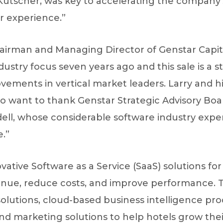
Kutscher, was key to accelerating the company
 experience.”
airman and Managing Director of Genstar Capital
ustry focus seven years ago and this sale is a s
ovements in vertical market leaders. Larry and 
lso want to thank Genstar Strategic Advisory B
l, whose considerable software industry exper
.”
ovative Software as a Service (SaaS) solutions fo
enue, reduce costs, and improve performance. Tr
solutions, cloud-based business intelligence pr
 marketing solutions to help hotels grow their