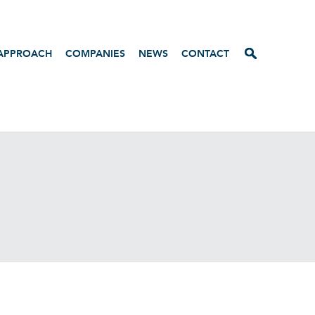
APPROACH
COMPANIES
NEWS
CONTACT