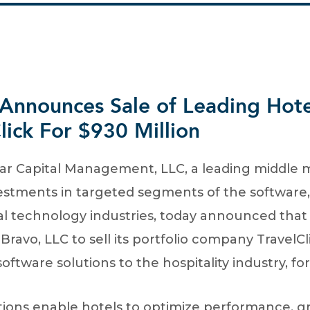
 Announces Sale of Leading Hot
lick For $930 Million
 Capital Management, LLC, a leading middle m
estments in targeted segments of the software, f
al technology industries, today announced that i
vo, LLC to sell its portfolio company TravelClic
ftware solutions to the hospitality industry, for
lutions enable hotels to optimize performance, 