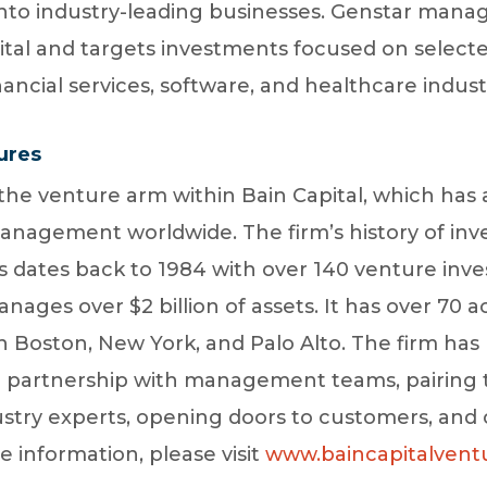
 into industry-leading businesses. Genstar mana
ital and targets investments focused on selecte
nancial services, software, and healthcare indust
ures
 the venture arm within Bain Capital, which has
management worldwide. The firm’s history of inv
dates back to 1984 with over 140 venture inve
ages over $2 billion of assets. It has over 70 ac
n Boston, New York, and Palo Alto. The firm ha
n partnership with management teams, pairing 
stry experts, opening doors to customers, and 
e information, please visit
www.baincapitalvent