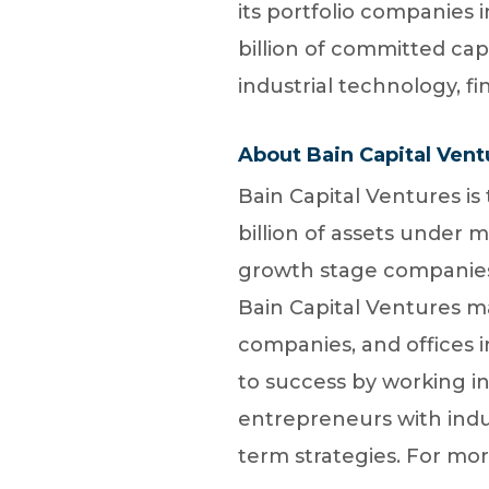
its portfolio companies
billion of committed cap
industrial technology, fi
About Bain Capital Vent
Bain Capital Ventures is
billion of assets under 
growth stage companies 
Bain Capital Ventures man
companies, and offices i
to success by working i
entrepreneurs with indu
term strategies. For mor