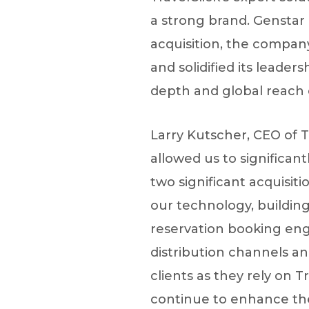
a strong brand. Genstar 
acquisition, the compa
and solidified its leader
depth and global reach 
Larry Kutscher, CEO of T
allowed us to significan
two significant acquisit
our technology, buildin
reservation booking eng
distribution channels a
clients as they rely on T
continue to enhance the