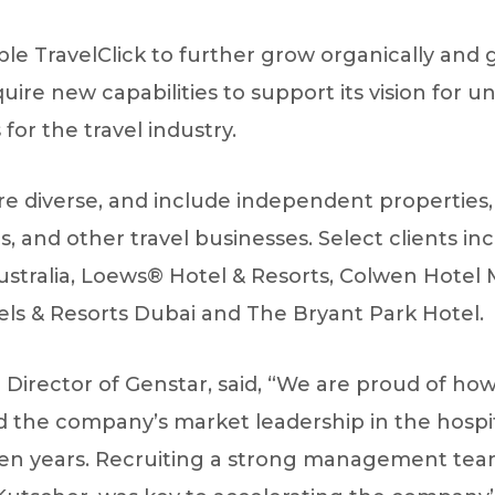
able TravelClick to further grow organically an
quire new capabilities to support its vision for 
for the travel industry.
e diverse, and include independent properties, 
nd other travel businesses. Select clients inc
ustralia, Loews® Hotel & Resorts‎, Colwen Hot
els & Resorts Dubai and The Bryant Park Hotel.
irector of Genstar, said, “We are proud of how
the company’s market leadership in the hospit
ven years. Recruiting a strong management team