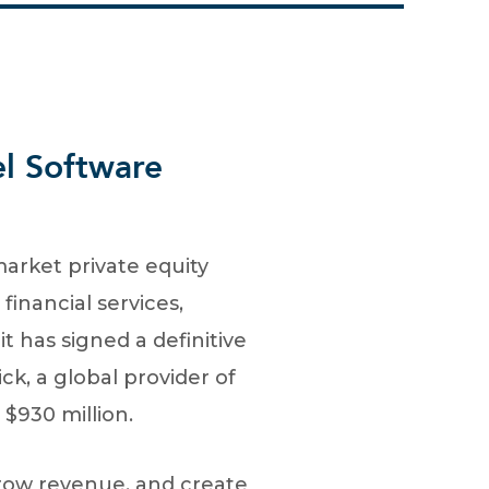
el Software
arket private equity
inancial services,
t has signed a definitive
k, a global provider of
 $930 million.
grow revenue, and create