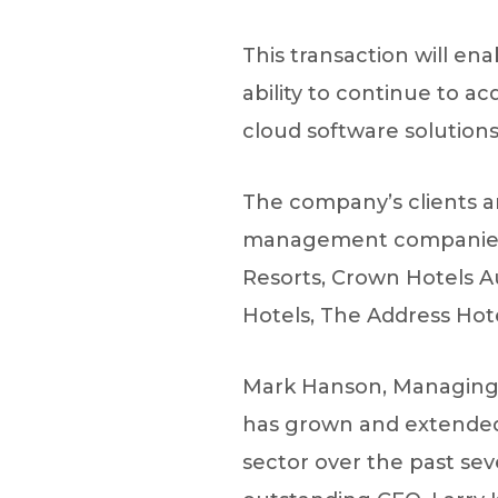
This transaction will en
ability to continue to ac
cloud software solutions 
The company’s clients ar
management companies, a
Resorts, Crown Hotels A
Hotels, The Address Hot
Mark Hanson, Managing D
has grown and extended 
sector over the past se