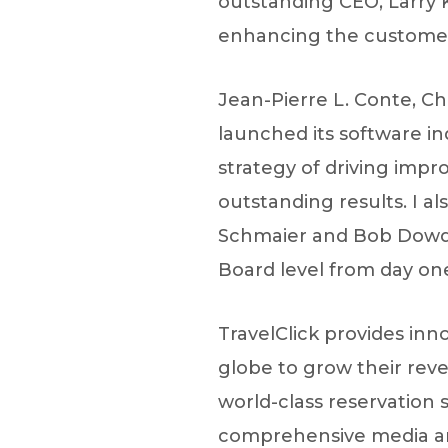
outstanding CEO, Larry 
enhancing the customer
Jean-Pierre L. Conte, Ch
launched its software ind
strategy of driving impr
outstanding results. I a
Schmaier and Bob Dowdel
Board level from day one
TravelClick provides inn
globe to grow their rev
world-class reservation 
comprehensive media and