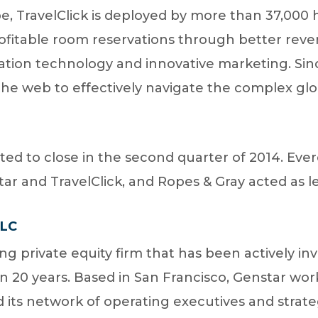
, TravelClick is deployed by more than 37,000 h
profitable room reservations through better r
ation technology and innovative marketing. Sinc
he web to effectively navigate the complex glob
ted to close in the second quarter of 2014. Ever
tar and TravelClick, and Ropes & Gray acted as le
LLC
ing private equity firm that has been actively inv
20 years. Based in San Francisco, Genstar works
s network of operating executives and strateg