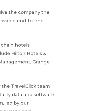
d give the company the
unrivaled end-to-end
chain hotels,
lude Hilton Hotels &
el Management, Grange
 the TravelClick team
ality data and software
, led by our