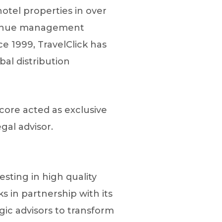
otel properties in over
evenue management
e 1999, TravelClick has
al distribution
core acted as exclusive
gal advisor.
esting in high quality
 in partnership with its
ic advisors to transform