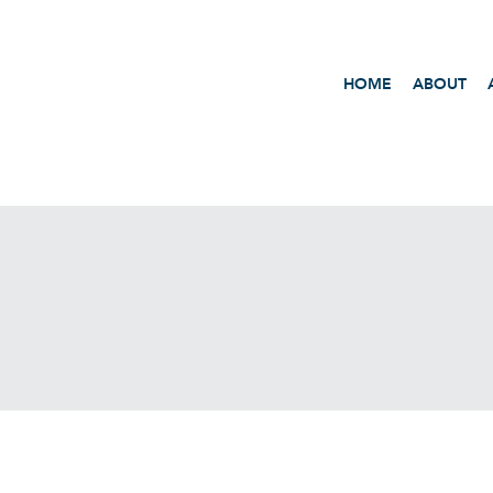
HOME
ABOUT