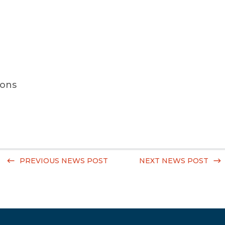
ions
PREVIOUS NEWS POST
NEXT NEWS POST