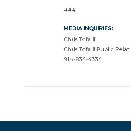
###
MEDIA INQUIRIES:
Chris Tofalli
Chris Tofalli Public Relat
914-834-4334