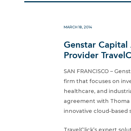
MARCH 18, 2014
Genstar Capital
Provider TravelC
SAN FRANCISCO – Genstar
firm that focuses on inv
healthcare, and industri
agreement with Thoma Bra
innovative cloud-based so
TravelClick’s expert so