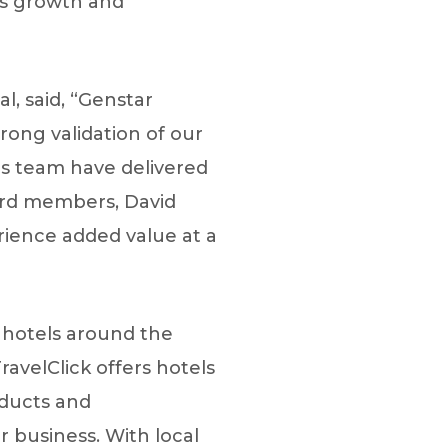
’s growth and
, said, “Genstar
trong validation of our
his team have delivered
oard members, David
ience added value at a
r hotels around the
avelClick offers hotels
oducts and
 business. With local