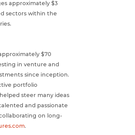
ges approximately $3
d sectors within the
ries.
 approximately $70
esting in venture and
stments since inception.
tive portfolio
s helped steer many ideas
talented and passionate
collaborating on long-
ures.com
.