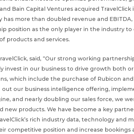
and Bain Capital Ventures acquired TravelClick i
ny has more than doubled revenue and EBITDA, 
ship position as the only player in the industry to
of products and services.
ravelClick, said, “Our strong working partnersh
tly invest in our business to drive growth both 
ions, which include the purchase of Rubicon and
g out our business intelligence offering, imple
ine, and nearly doubling our sales force, we we
nd new products. We have become a key partner
ravelClick’s rich industry data, technology and 
ir competitive position and increase bookings 