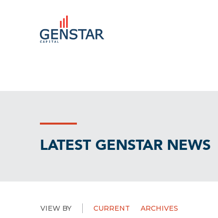
LATEST GENSTAR NEWS
VIEW BY
CURRENT
ARCHIVES