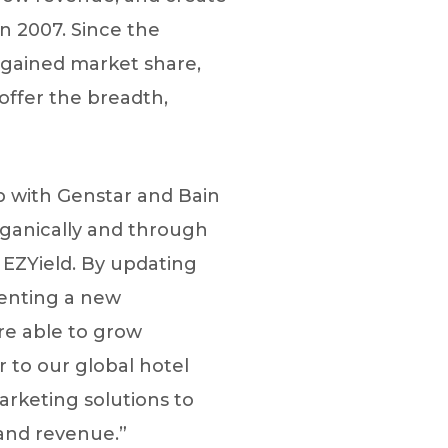
n 2007. Since the
gained market share,
 offer the breadth,
ip with Genstar and Bain
organically and through
 EZYield. By updating
menting a new
re able to grow
 to our global hotel
marketing solutions to
and revenue.”