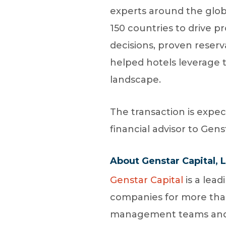
experts around the globe
150 countries to drive 
decisions, proven reserv
helped hotels leverage t
landscape.
The transaction is expec
financial advisor to Gens
About Genstar Capital, 
Genstar Capital
is a lead
companies for more than 
management teams and it