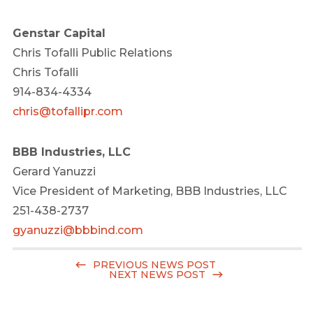
Genstar Capital
Chris Tofalli Public Relations
Chris Tofalli
914-834-4334
chris@tofallipr.com
BBB Industries, LLC
Gerard Yanuzzi
Vice President of Marketing, BBB Industries, LLC
251-438-2737
gyanuzzi@bbbind.com
PREVIOUS NEWS POST
NEXT NEWS POST