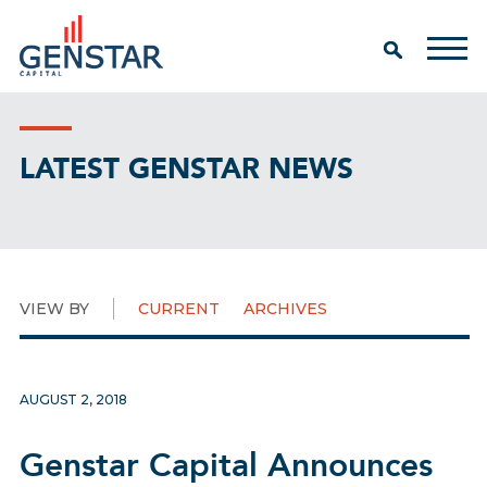
LATEST GENSTAR NEWS
VIEW BY
CURRENT
ARCHIVES
AUGUST 2, 2018
Genstar Capital Announces