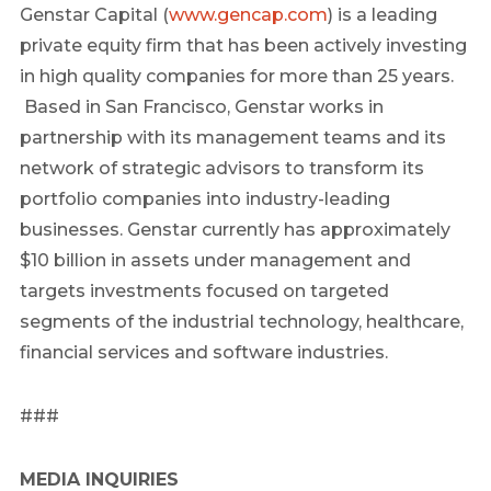
Genstar Capital (
www.gencap.com
) is a leading
private equity firm that has been actively investing
in high quality companies for more than 25 years.
Based in San Francisco, Genstar works in
partnership with its management teams and its
network of strategic advisors to transform its
portfolio companies into industry-leading
businesses. Genstar currently has approximately
$10 billion in assets under management and
targets investments focused on targeted
segments of the industrial technology, healthcare,
financial services and software industries.
###
MEDIA INQUIRIES