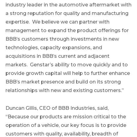
industry leader in the automotive aftermarket with
a strong reputation for quality and manufacturing
expertise. We believe we can partner with
management to expand the product offerings for
BBB’s customers through investments in new
technologies, capacity expansions, and
acquisitions in BBB’s current and adjacent
markets. Genstar’s ability to move quickly and to
provide growth capital will help to further enhance
BBB’s market presence and build on its strong
relationships with new and existing customers.”
Duncan Gillis, CEO of BBB Industries, said,
“Because our products are mission critical to the
operation of a vehicle, our key focus is to provide
customers with quality, availability, breadth of