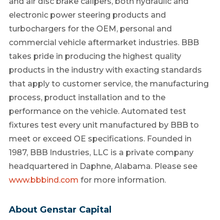
and air disc brake calipers, both hydraulic and
electronic power steering products and
turbochargers for the OEM, personal and
commercial vehicle aftermarket industries. BBB
takes pride in producing the highest quality
products in the industry with exacting standards
that apply to customer service, the manufacturing
process, product installation and to the
performance on the vehicle. Automated test
fixtures test every unit manufactured by BBB to
meet or exceed OE specifications. Founded in
1987, BBB Industries, LLC is a private company
headquartered in Daphne, Alabama. Please see
www.bbbind.com
for more information.
About Genstar Capital