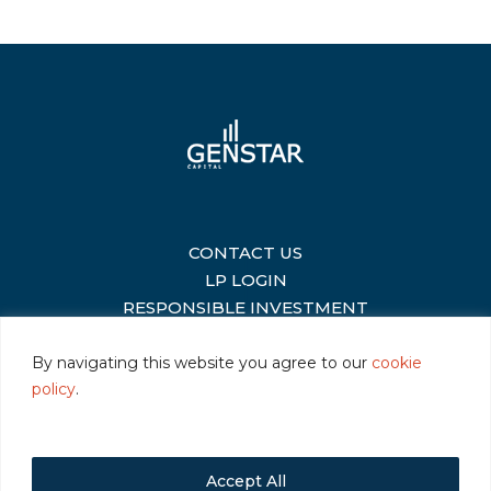
CONTACT US
|
LP LOGIN
|
RESPONSIBLE INVESTMENT
|
By navigating this website you agree to our
cookie
policy
.
©2026 Genstar Capital LLC
|
Terms of Use
|
Privacy
|
Cookie Policy
Accept All