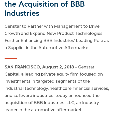
the Acquisition of BBB
Industries
Genstar to Partner with Management to Drive
Growth and Expand New Product Technologies,
Further Enhancing BBB Industries’ Leading Role as
a Supplier in the Automotive Aftermarket
SAN FRANCISCO, August 2, 2018
– Genstar
Capital, a leading private equity firm focused on
investments in targeted segments of the
industrial technology, healthcare, financial services,
and software industries, today announced the
acquisition of BBB Industries, LLC, an industry
leader in the automotive aftermarket.