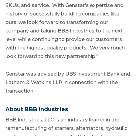
SKUs, and service. With Genstar’s expertise and
history of successfully building companies like
ours, we look forward to transforming our
company and taking BBB Industries to the next
level while continuing to provide our customers
with the highest quality products. We very much
look forward to this new partnership.”
Genstar was advised by UBS Investment Bank and
Latham & Watkins LLP in connection with the
transaction.
About BBB Industries
BBB Industries, LLC is an industry leader in the
remanufacturing of starters, alternators, hydraulic