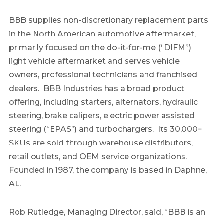
BBB supplies non-discretionary replacement parts
in the North American automotive aftermarket,
primarily focused on the do-it-for-me (“DIFM”)
light vehicle aftermarket and serves vehicle
owners, professional technicians and franchised
dealers. BBB Industries has a broad product
offering, including starters, alternators, hydraulic
steering, brake calipers, electric power assisted
steering (“EPAS”) and turbochargers. Its 30,000+
SKUs are sold through warehouse distributors,
retail outlets, and OEM service organizations.
Founded in 1987, the company is based in Daphne,
AL.
Rob Rutledge, Managing Director, said, “BBB is an