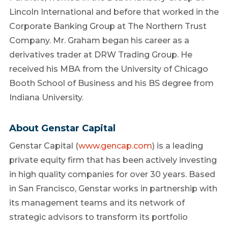
Lincoln International and before that worked in the
Corporate Banking Group at The Northern Trust
Company. Mr. Graham began his career as a
derivatives trader at DRW Trading Group. He
received his MBA from the University of Chicago
Booth School of Business and his BS degree from
Indiana University.
About Genstar Capital
Genstar Capital (
www.gencap.com
) is a leading
private equity firm that has been actively investing
in high quality companies for over 30 years. Based
in San Francisco, Genstar works in partnership with
its management teams and its network of
strategic advisors to transform its portfolio