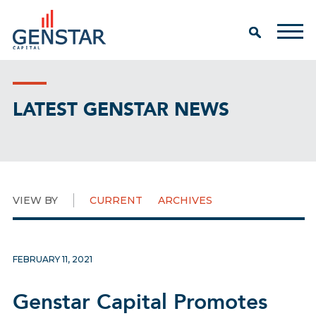
LATEST GENSTAR NEWS
VIEW BY
CURRENT
ARCHIVES
FEBRUARY 11, 2021
Genstar Capital Promotes