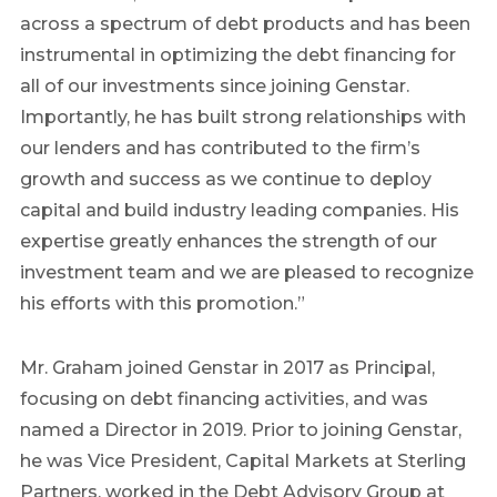
across a spectrum of debt products and has been
instrumental in optimizing the debt financing for
all of our investments since joining Genstar.
Importantly, he has built strong relationships with
our lenders and has contributed to the firm’s
growth and success as we continue to deploy
capital and build industry leading companies. His
expertise greatly enhances the strength of our
investment team and we are pleased to recognize
his efforts with this promotion.”
Mr. Graham joined Genstar in 2017 as Principal,
focusing on debt financing activities, and was
named a Director in 2019. Prior to joining Genstar,
he was Vice President, Capital Markets at Sterling
Partners, worked in the Debt Advisory Group at