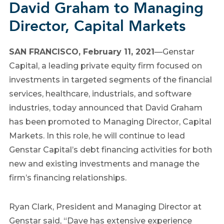
David Graham to Managing
Director, Capital Markets
SAN FRANCISCO, February 11, 2021
—Genstar
Capital, a leading private equity firm focused on
investments in targeted segments of the financial
services, healthcare, industrials, and software
industries, today announced that David Graham
has been promoted to Managing Director, Capital
Markets. In this role, he will continue to lead
Genstar Capital’s debt financing activities for both
new and existing investments and manage the
firm’s financing relationships.
Ryan Clark, President and Managing Director at
Genstar said, “Dave has extensive experience