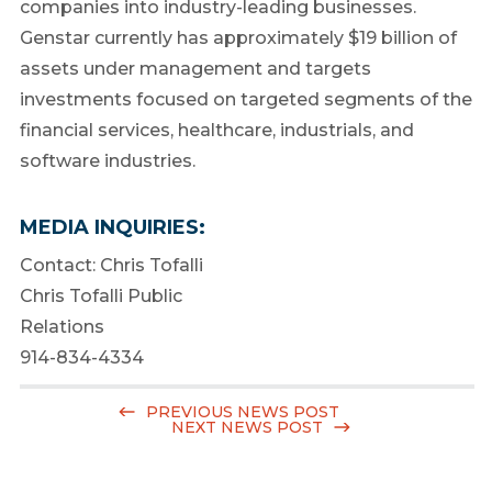
companies into industry-leading businesses.
Genstar currently has approximately $19 billion of
assets under management and targets
investments focused on targeted segments of the
financial services, healthcare, industrials, and
software industries.
MEDIA INQUIRIES:
Contact:
Chris Tofalli
Chris Tofalli Public
Relations
914-834-4334
PREVIOUS NEWS POST
NEXT NEWS POST