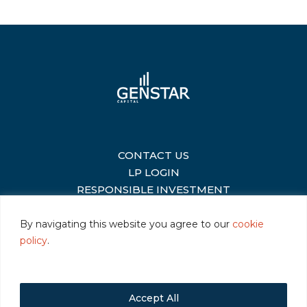
CONTACT US
|
LP LOGIN
|
RESPONSIBLE INVESTMENT
|
By navigating this website you agree to our
cookie
policy
.
©2026 Genstar Capital LLC
|
Terms of Use
|
Privacy
|
Cookie Policy
Accept All