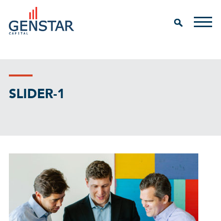
SLIDER-1