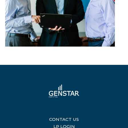
CONTACT US
|
LP LOGIN