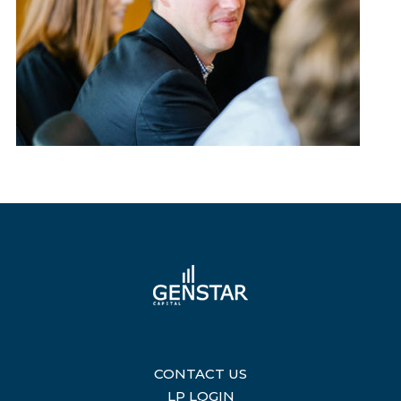
CONTACT US
|
LP LOGIN