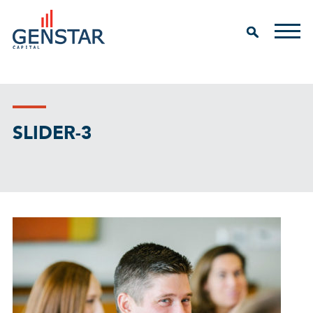
SLIDER-3