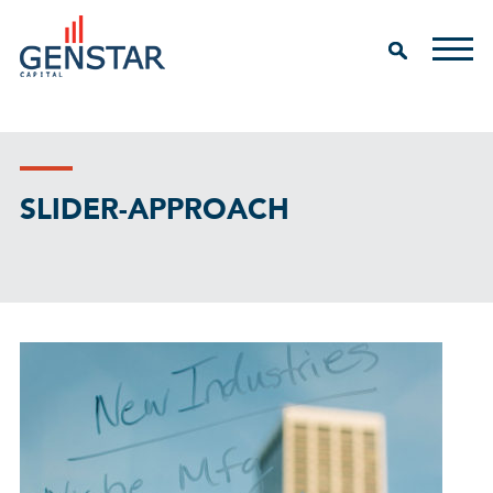
SLIDER-APPROACH