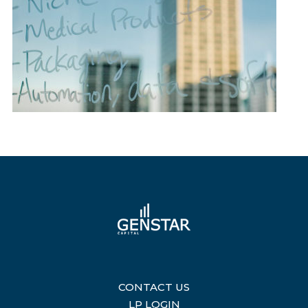
CONTACT US
|
LP LOGIN