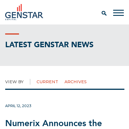
LATEST GENSTAR NEWS
VIEW BY
CURRENT
ARCHIVES
APRIL 12, 2023
Numerix Announces the