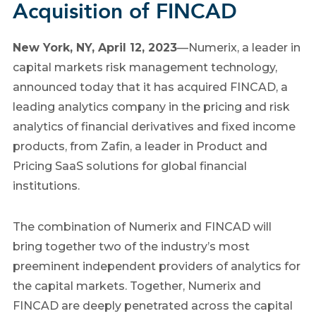
Acquisition of FINCAD
New York, NY, April 12, 2023
—
Numerix, a leader in
capital markets risk management technology,
announced today that it has acquired FINCAD, a
leading analytics company in the pricing and risk
analytics of financial derivatives and fixed income
products, from Zafin, a leader in Product and
Pricing SaaS solutions for global financial
institutions.
The combination of Numerix and FINCAD will
bring together two of the industry’s most
preeminent independent providers of analytics for
the capital markets. Together, Numerix and
FINCAD are deeply penetrated across the capital