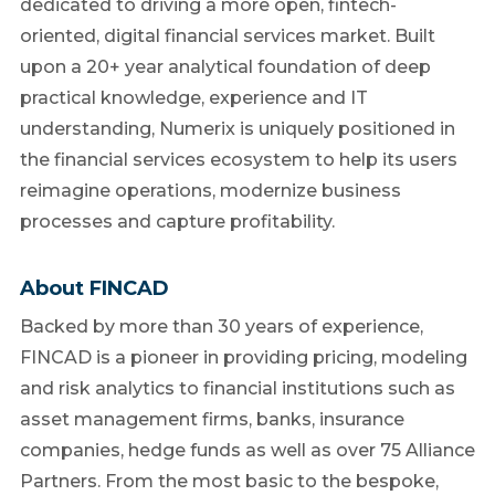
dedicated to driving a more open, fintech-
oriented, digital financial services market. Built
upon a 20+ year analytical foundation of deep
practical knowledge, experience and IT
understanding, Numerix is uniquely positioned in
the financial services ecosystem to help its users
reimagine operations, modernize business
processes and capture profitability.
About FINCAD
Backed by more than 30 years of experience,
FINCAD is a pioneer in providing pricing, modeling
and risk analytics to financial institutions such as
asset management firms, banks, insurance
companies, hedge funds as well as over 75 Alliance
Partners. From the most basic to the bespoke,