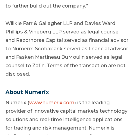
to further build out the company.”
Willkie Farr & Gallagher LLP and Davies Ward
Phillips & Vineberg LLP served as legal counsel
and Razorhorse Capital served as financial advisor
to Numerix. Scotiabank served as financial advisor
and Fasken Martineau DuMoulin served as legal
counsel to Zafin. Terms of the transaction are not
disclosed.
About Numerix
Numerix (
www.numerix.com
) is the leading
provider of innovative capital markets technology
solutions and real-time intelligence applications
for trading and risk management. Numerix is