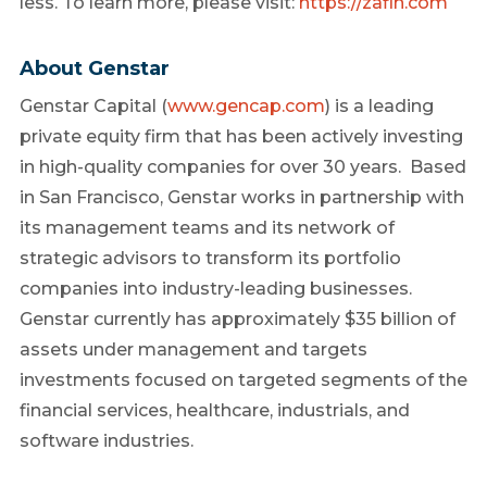
less. To learn more, please visit:
https://zafin.com
About Genstar
Genstar Capital (
www.gencap.com
) is a leading
private equity firm that has been actively investing
in high-quality companies for over 30 years. Based
in San Francisco, Genstar works in partnership with
its management teams and its network of
strategic advisors to transform its portfolio
companies into industry-leading businesses.
Genstar currently has approximately $35 billion of
assets under management and targets
investments focused on targeted segments of the
financial services, healthcare, industrials, and
software industries.