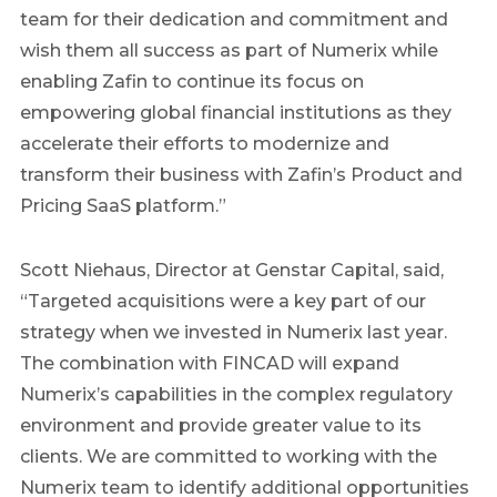
team for their dedication and commitment and
wish them all success as part of Numerix while
enabling Zafin to continue its focus on
empowering global financial institutions as they
accelerate their efforts to modernize and
transform their business with Zafin’s Product and
Pricing SaaS platform.”
Scott Niehaus, Director at Genstar Capital, said,
“Targeted acquisitions were a key part of our
strategy when we invested in Numerix last year.
The combination with FINCAD will expand
Numerix’s capabilities in the complex regulatory
environment and provide greater value to its
clients. We are committed to working with the
Numerix team to identify additional opportunities