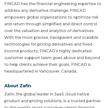
FINCAD has the financial engineering expertise to
address any derivative challenge. FINCAD
empowers global organizations to optimize risk
and return through simplified and direct control
over the valuation and analytics of derivatives.
With the most precise, transparent and scalable
technologies for pricing derivatives and fixed-
income products, FINCAD’s highly dedicated
customer support team goes above and beyond
to help clients achieve their goals. FINCAD is
headquartered in Vancouver, Canada.
About Zafin
Zafin, the global leader in SaaS cloud-native
product and pricing solutions, is a trusted partner
to the world’s most customer-centric financial