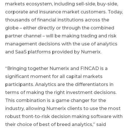
markets ecosystem, including sell-side, buy-side,
corporate and insurance market customers. Today,
thousands of financial institutions across the
globe – either directly or through the combined
partner channel – will be making trading and risk
management decisions with the use of analytics
and SaaS platforms provided by Numerix.
“Bringing together Numerix and FINCAD is a
significant moment for all capital markets
participants. Analytics are the differentiators in
terms of making the right investment decisions.
This combination is a game changer for the
industry, allowing Numerix clients to use the most
robust front-to-risk decision making software with
their choice of best of breed analytics,” said