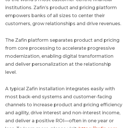
institutions. Zafin’s product and pricing platform
empowers banks of all sizes to center their
customers, grow relationships and drive revenues.
The Zafin platform separates product and pricing
from core processing to accelerate progressive
modernization, enabling digital transformation
and deliver personalization at the relationship
level.
A typical Zafin installation integrates easily with
most back-end systems and customer-facing
channels to increase product and pricing efficiency
and agility, drive interest and non-interest income,
and deliver a positive ROI—often in one year or