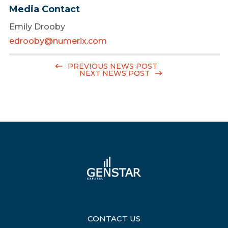
Media Contact
Emily Drooby
edrooby@numerix.com
PREVIOUS NEWS POST
NEXT NEWS POST
CONTACT US
|