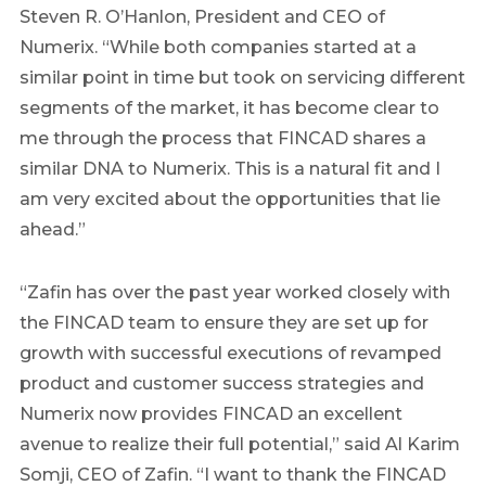
Steven R. O’Hanlon, President and CEO of
Numerix. “While both companies started at a
similar point in time but took on servicing different
segments of the market, it has become clear to
me through the process that FINCAD shares a
similar DNA to Numerix. This is a natural fit and I
am very excited about the opportunities that lie
ahead.”
“Zafin has over the past year worked closely with
the FINCAD team to ensure they are set up for
growth with successful executions of revamped
product and customer success strategies and
Numerix now provides FINCAD an excellent
avenue to realize their full potential,” said Al Karim
Somji, CEO of Zafin. “I want to thank the FINCAD