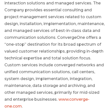
interaction solutions and managed services. The
Company provides essential consulting and
project management services related to custom
design, installation, implementation, maintenance,
and managed services of best-in-class data and
communication solutions. ConvergeOne offers a
“one-stop” destination for its broad spectrum of
valued customer relationships, providing in-depth
technical expertise and total solution focus.
Custom services include converged networks and
unified communication solutions, call centers,
system design, implementation, integration,
maintenance, data storage and archiving, and
other managed services, primarily for mid-sized
and enterprise businesses.
www.converge-
one.com
.