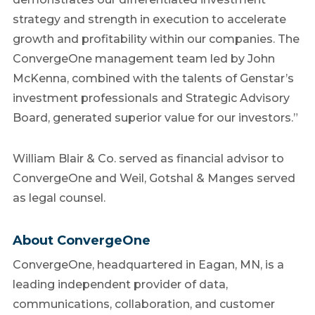
strategy and strength in execution to accelerate
growth and profitability within our companies. The
ConvergeOne management team led by John
McKenna, combined with the talents of Genstar’s
investment professionals and Strategic Advisory
Board, generated superior value for our investors.”
William Blair & Co. served as financial advisor to
ConvergeOne and Weil, Gotshal & Manges served
as legal counsel.
About ConvergeOne
ConvergeOne, headquartered in Eagan, MN, is a
leading independent provider of data,
communications, collaboration, and customer