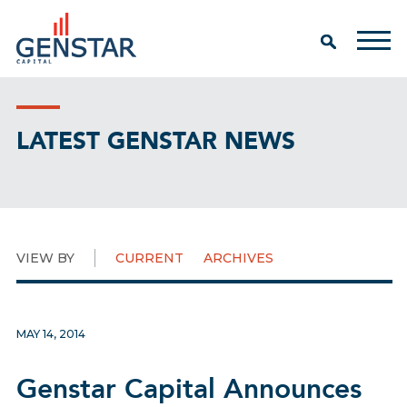
LATEST GENSTAR NEWS
VIEW BY
CURRENT
ARCHIVES
MAY 14, 2014
Genstar Capital Announces