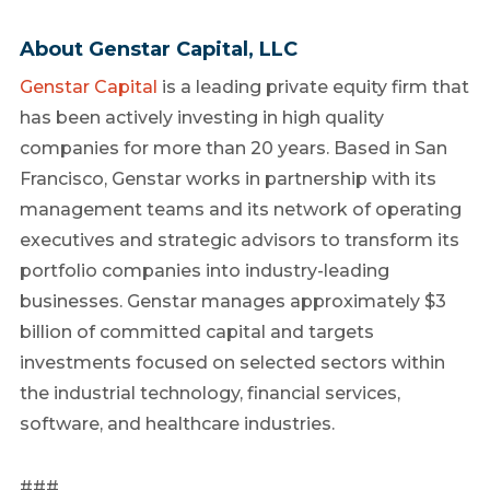
About Genstar Capital, LLC
Genstar Capital
is a leading private equity firm that
has been actively investing in high quality
companies for more than 20 years. Based in San
Francisco, Genstar works in partnership with its
management teams and its network of operating
executives and strategic advisors to transform its
portfolio companies into industry-leading
businesses. Genstar manages approximately $3
billion of committed capital and targets
investments focused on selected sectors within
the industrial technology, financial services,
software, and healthcare industries.
###