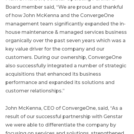
Board member said, “We are proud and thankful
of how John McKenna and the ConvergeOne
management team significantly expanded the in-
house maintenance & managed services business
organically over the past seven years which was a
key value driver for the company and our
customers. During our ownership, ConvergeOne
also successfully integrated a number of strategic
acquisitions that enhanced its business
performance and expanded its solutions and
customer relationships.”
John McKenna, CEO of ConvergeOne, said, “As a
result of our successful partnership with Genstar
we were able to differentiate the company by
focusing on services and solutions, strengthened