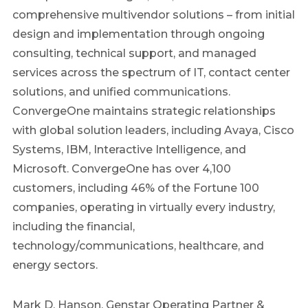
comprehensive multivendor solutions – from initial
design and implementation through ongoing
consulting, technical support, and managed
services across the spectrum of IT, contact center
solutions, and unified communications.
ConvergeOne maintains strategic relationships
with global solution leaders, including Avaya, Cisco
Systems, IBM, Interactive Intelligence, and
Microsoft. ConvergeOne has over 4,100
customers, including 46% of the Fortune 100
companies, operating in virtually every industry,
including the financial,
technology/communications, healthcare, and
energy sectors.
Mark D. Hanson, Genstar Operating Partner &