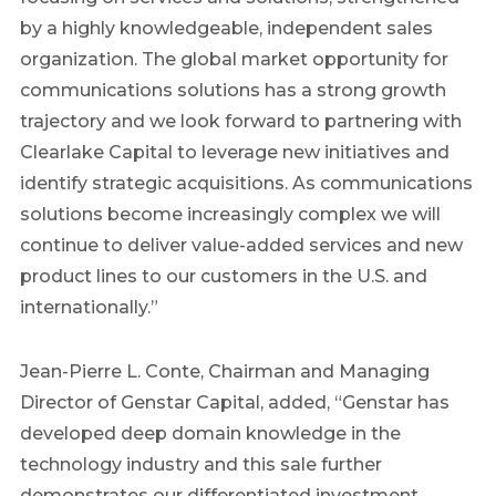
by a highly knowledgeable, independent sales
organization. The global market opportunity for
communications solutions has a strong growth
trajectory and we look forward to partnering with
Clearlake Capital to leverage new initiatives and
identify strategic acquisitions. As communications
solutions become increasingly complex we will
continue to deliver value-added services and new
product lines to our customers in the U.S. and
internationally.”
Jean-Pierre L. Conte, Chairman and Managing
Director of Genstar Capital, added, “Genstar has
developed deep domain knowledge in the
technology industry and this sale further
demonstrates our differentiated investment