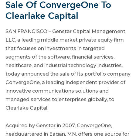
Sale Of ConvergeOne To
Clearlake Capital
SAN FRANCISCO – Genstar Capital Management,
LLC, a leading middle market private equity firm
that focuses on investments in targeted
segments of the software, financial services,
healthcare, and industrial technology industries,
today announced the sale of its portfolio company
ConvergeOne, a leading independent provider of
innovative communications solutions and
managed services to enterprises globally, to
Clearlake Capital.
Acquired by Genstar in 2007, ConvergeOne,
headquartered in Eagan, MN, offers one source for