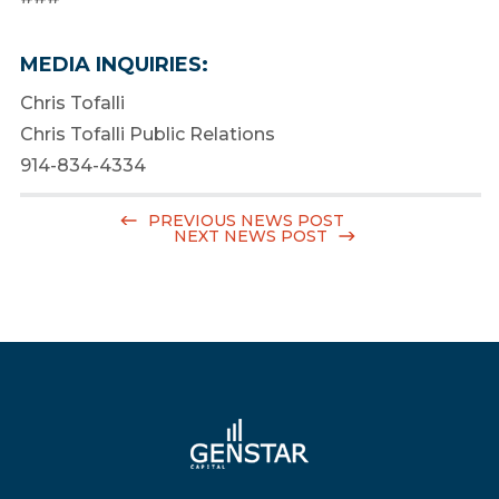
MEDIA INQUIRIES:
Chris Tofalli
Chris Tofalli Public Relations
914-834-4334
PREVIOUS NEWS POST
NEXT NEWS POST