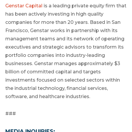
Genstar Capital
is a leading private equity firm that
has been actively investing in high quality
companies for more than 20 years. Based in San
Francisco, Genstar works in partnership with its
management teams and its network of operating
executives and strategic advisors to transform its
portfolio companies into industry-leading
businesses. Genstar manages approximately $3
billion of committed capital and targets
investments focused on selected sectors within
the industrial technology, financial services,
software, and healthcare industries.
###
MEDIA INQUIRIES: