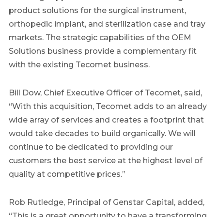
product solutions for the surgical instrument,
orthopedic implant, and sterilization case and tray
markets. The strategic capabilities of the OEM
Solutions business provide a complementary fit
with the existing Tecomet business.
Bill Dow, Chief Executive Officer of Tecomet, said,
“With this acquisition, Tecomet adds to an already
wide array of services and creates a footprint that
would take decades to build organically. We will
continue to be dedicated to providing our
customers the best service at the highest level of
quality at competitive prices.”
Rob Rutledge, Principal of Genstar Capital, added,
“This is a great opportunity to have a transforming