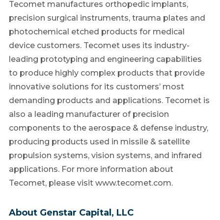
Tecomet manufactures orthopedic implants,
precision surgical instruments, trauma plates and
photochemical etched products for medical
device customers. Tecomet uses its industry-
leading prototyping and engineering capabilities
to produce highly complex products that provide
innovative solutions for its customers’ most
demanding products and applications. Tecomet is
also a leading manufacturer of precision
components to the aerospace & defense industry,
producing products used in missile & satellite
propulsion systems, vision systems, and infrared
applications. For more information about
Tecomet, please visit www.tecomet.com.
About Genstar Capital, LLC