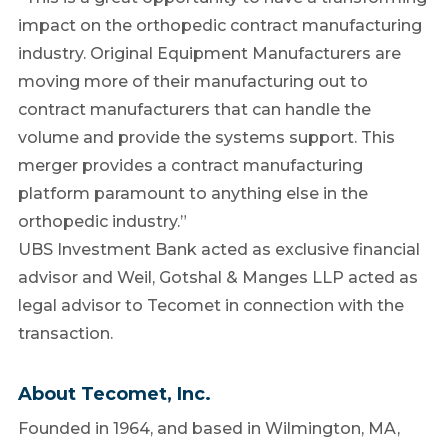
impact on the orthopedic contract manufacturing
industry. Original Equipment Manufacturers are
moving more of their manufacturing out to
contract manufacturers that can handle the
volume and provide the systems support. This
merger provides a contract manufacturing
platform paramount to anything else in the
orthopedic industry.”
UBS Investment Bank acted as exclusive financial
advisor and Weil, Gotshal & Manges LLP acted as
legal advisor to Tecomet in connection with the
transaction.
About Tecomet, Inc.
Founded in 1964, and based in Wilmington, MA,