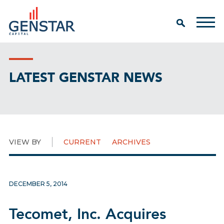
LATEST GENSTAR NEWS
VIEW BY
CURRENT
ARCHIVES
DECEMBER 5, 2014
Tecomet, Inc. Acquires