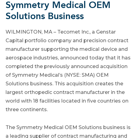
Symmetry Medical OEM
Solutions Business
WILMINGTON, MA – Tecomet Inc., a Genstar
Capital portfolio company and precision contract
manufacturer supporting the medical device and
aerospace industries, announced today that it has
completed the previously announced acquisition
of Symmetry Medical’s (NYSE: SMA) OEM
Solutions business. This acquisition creates the
largest orthopedic contract manufacturer in the
world with 18 facilities located in five countries on
three continents.
The Symmetry Medical OEM Solutions business is
a leading supplier of contract manufacturing and