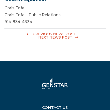
Chris Tofalli
Chris Tofalli Public Relations
914-834-4334
PREVIOUS NEWS POST
NEXT NEWS POST
CONTACT US
|